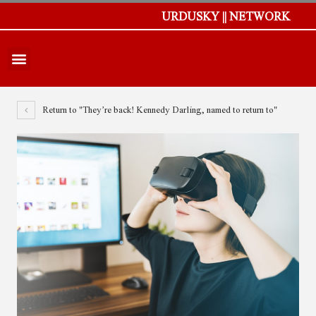
URDUSKY || NETWORK
Return to "They’re back! Kennedy Darling, named to return to"