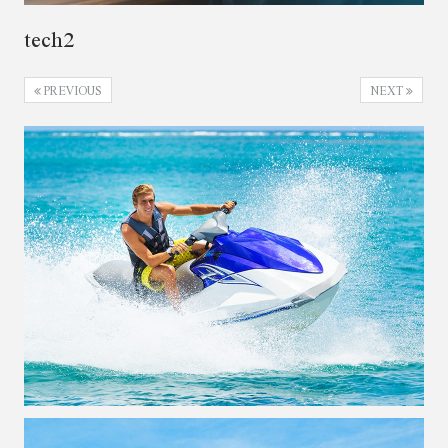
tech2
PREVIOUS
NEXT