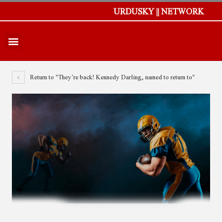
URDUSKY || NETWORK
Return to "They’re back! Kennedy Darling, named to return to"