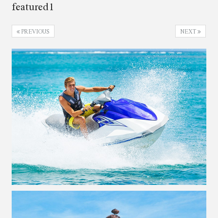
featured1
PREVIOUS
NEXT