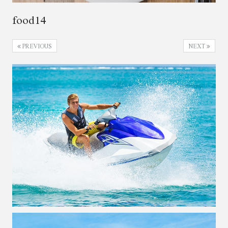
food14
PREVIOUS
NEXT