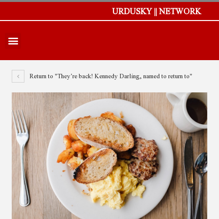
URDUSKY || NETWORK
Return to "They’re back! Kennedy Darling, named to return to"