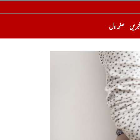
صفحہ اول
تازہ 