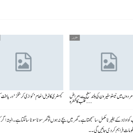
منظر نامہ
 نوبل انعام ’کوازی کرسٹلز‘ دریافت کرنے والے
بزرگ مردوں میں ٹیسٹوسٹیرون کی بلند سطح سے
قلب کا خطرہ…
 اولاد کے بغیر نا مکمل سا سمجھتا ہے ۔ گھر میں بچے نہ ہوں تو گھر سونا سونا سا لگتا ہے ۔ البتہ اگ
پیش خدمت ہیں تاکہ رہنمائی 