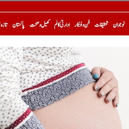
خبریں
پاکستان
کھیل و صحت
ادارتی کالم
فن و فنکار
تحقیقات
نوجوان