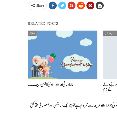
Share
RELATED POSTS
ادارتی کالم
سائنس و ٹیکنالوجی
نانا، نانی اور دادا دادی کا قومی دن ۔۔۔۔!
کیمسٹری کا
کے نام
اولاد نرینہ کی خواہش ایک قدرتی عمل ہے اور ہر شادی شدہ جوڑہ اپنے آپ کو