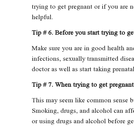
trying to get pregnant or if you are
helpful.
Tip # 6. Before you start trying to g
Make sure you are in good health a
infections, sexually transmitted dise
doctor as well as start taking prenata
Tip # 7. When trying to get pregnant
This may seem like common sense bu
Smoking, drugs, and alcohol can affec
or using drugs and alcohol before ge