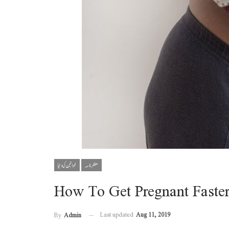
خواتین کی دنیا
منظر نامہ
How To Get Pregnant Faste
Last updated
Aug 11, 2019
By
Admin