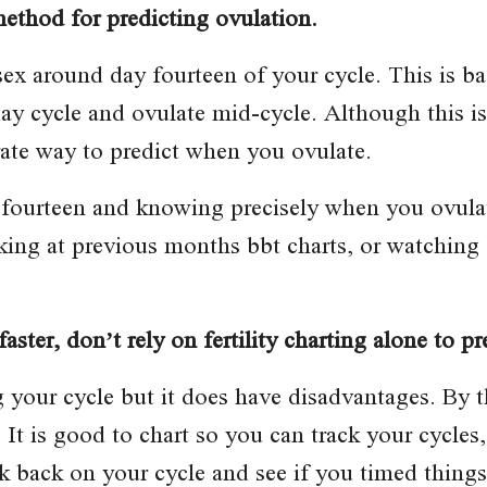
method for predicting ovulation.
sex around day fourteen of your cycle. This is 
y cycle and ovulate mid-cycle. Although this is 
urate way to predict when you ovulate.
ourteen and knowing precisely when you ovulate
oking at previous months bbt charts, or watching 
aster, don’t rely on fertility charting alone to pr
ing your cycle but it does have disadvantages. By
 It is good to chart so you can track your cycles
back on your cycle and see if you timed things ri