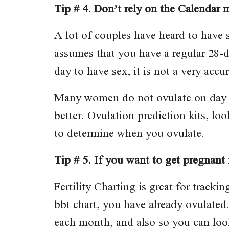
Tip # 4. Don’t rely on the Calendar 
A lot of couples have heard to have 
assumes that you have a regular 28-da
day to have sex, it is not a very acc
Many women do not ovulate on day f
better. Ovulation prediction kits, lo
to determine when you ovulate.
Tip # 5. If you want to get pregnant f
Fertility Charting is great for track
bbt chart, you have already ovulated.
each month, and also so you can look 