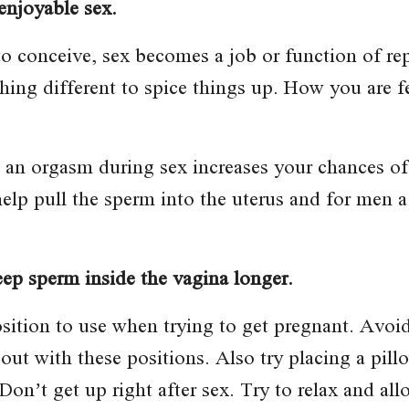
enjoyable sex.
 conceive, sex becomes a job or function of rep
hing different to spice things up. How you are f
g an orgasm during sex increases your chances o
lp pull the sperm into the uterus and for men a
eep sperm inside the vagina longer.
osition to use when trying to get pregnant. Avo
 out with these positions. Also try placing a pill
Don’t get up right after sex. Try to relax and all