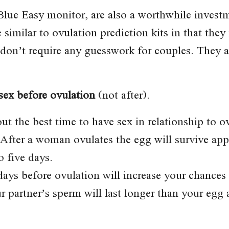
 Blue Easy monitor, are also a worthwhile invest
e similar to ovulation prediction kits in that the
on’t require any guesswork for couples. They ar
 sex before ovulation
(not after).
t the best time to have sex in relationship to 
 After a woman ovulates the egg will survive ap
o five days.
days before ovulation will increase your chances 
r partner’s sperm will last longer than your egg