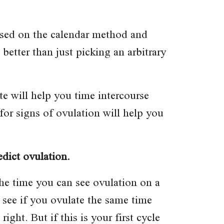
based on the calendar method and
better than just picking an arbitrary
 will help you time intercourse
for signs of ovulation will help you
edict ovulation.
 the time you can see ovulation on a
, see if you ovulate the same time
ght. But if this is your first cycle