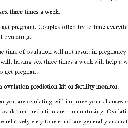
sex three times a week.
 get pregnant. Couples often try to time everyth
t ovulating.
n the time of ovulation will not result in pregn
will, having sex three times a week will help a 
o get pregnant.
 ovulation prediction kit or fertility monitor.
en you are ovulating will improve your chances 
ovulation prediction are too confusing. Ovulatio
e relatively easy to use and are generally accurat