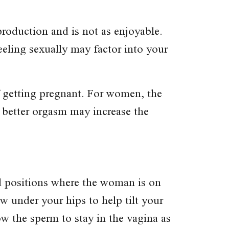
roduction and is not as enjoyable.
eeling sexually may factor into your
f getting pregnant. For women, the
 better orgasm may increase the
id positions where the woman is on
ow under your hips to help tilt your
ow the sperm to stay in the vagina as