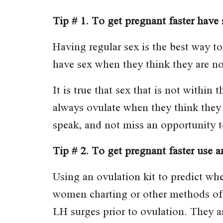
Tip # 1. To get pregnant faster have 
Having regular sex is the best way to
have sex when they think they are no
It is true that sex that is not withi
always ovulate when they think they 
speak, and not miss an opportunity t
Tip # 2. To get pregnant faster use an
Using an ovulation kit to predict wh
women charting or other methods of 
LH surges prior to ovulation. They ar