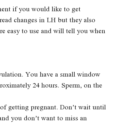
ment if you would like to get
y read changes in LH but they also
e easy to use and will tell you when
ovulation. You have a small window
proximately 24 hours. Sperm, on the
of getting pregnant. Don’t wait until
 and you don’t want to miss an