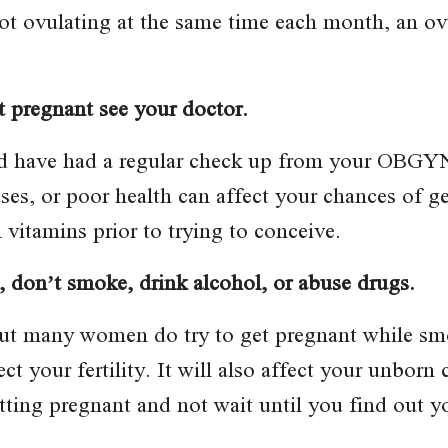
 not ovulating at the same time each month, an o
et pregnant see your doctor.
nd have had a regular check up from your OBGYN
ases, or poor health can affect your chances of g
l vitamins prior to trying to conceive.
, don’t smoke, drink alcohol, or abuse drugs.
t many women do try to get pregnant while smo
t your fertility. It will also affect your unborn 
tting pregnant and not wait until you find out y