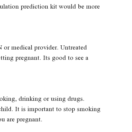
vulation prediction kit would be more
 or medical provider. Untreated
etting pregnant. Its good to see a
king, drinking or using drugs.
child. It is important to stop smoking
ou are pregnant.