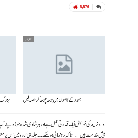
5,576
منظر نامہ
 امراض
بہبود کے کاموں میں بڑھ چڑھ کر حصہ لیں
ر کوئی جوڑا اولاد نرینہ سے محروم ہے تو چند ایک سائنسی اور معلوماتی حقائق
ہوسکے ۔۔ جلد ہی اردو میں اس پر معلومات فراہم کر دی جائیں گی ۔۔