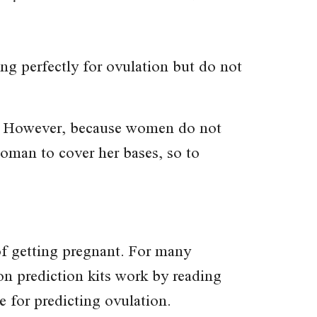
ing perfectly for ovulation but do not
ancy. However, because women do not
woman to cover her bases, so to
of getting pregnant. For many
n prediction kits work by reading
e for predicting ovulation.