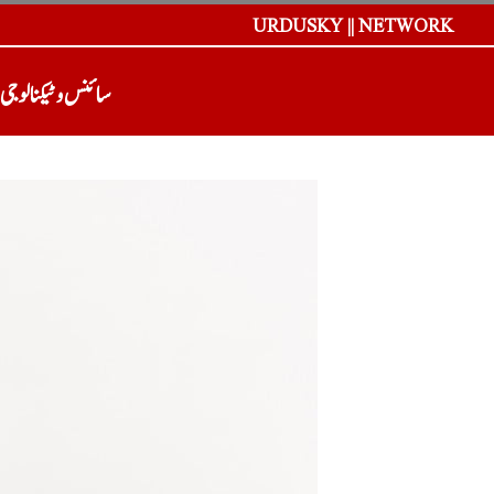
URDUSKY || NETWORK
سائنس و ٹیکنالوجی