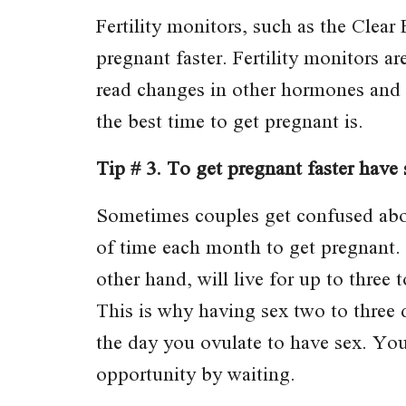
Fertility monitors, such as the Clear
pregnant faster. Fertility monitors ar
read changes in other hormones and d
the best time to get pregnant is.
Tip # 3. To get pregnant faster have
Sometimes couples get confused abou
of time each month to get pregnant.
other hand, will live for up to three t
This is why having sex two to three 
the day you ovulate to have sex. You
opportunity by waiting.