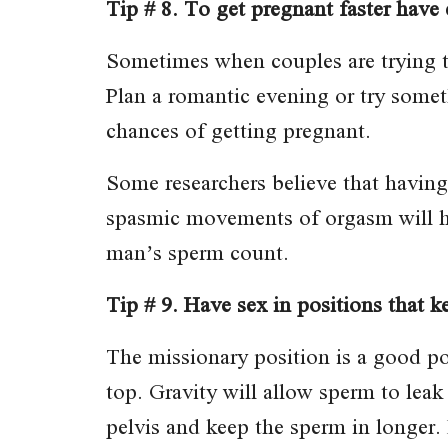
Tip # 8. To get pregnant faster have 
Sometimes when couples are trying to
Plan a romantic evening or try somet
chances of getting pregnant.
Some researchers believe that havin
spasmic movements of orgasm will he
man’s sperm count.
Tip # 9. Have sex in positions that k
The missionary position is a good p
top. Gravity will allow sperm to leak
pelvis and keep the sperm in longer. 