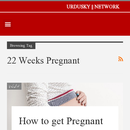
URDUSKY || NETWORK
Browsing Tag
22 Weeks Pregnant
خواتین کی دنیا
How to get Pregnant