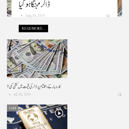
ڈالر مہنگا ہو گیا
Aug 16, 2019
READ MORE...
کاروبار کے اختتام پر ڈالر کی قیمت میں کتنی کمی ؟
Jul 30, 2019
Gold