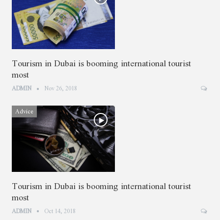
Tourism in Dubai is booming international tourist
most
ADMIN
Nov 26, 2018
Advice
Tourism in Dubai is booming international tourist
most
ADMIN
Oct 14, 2018