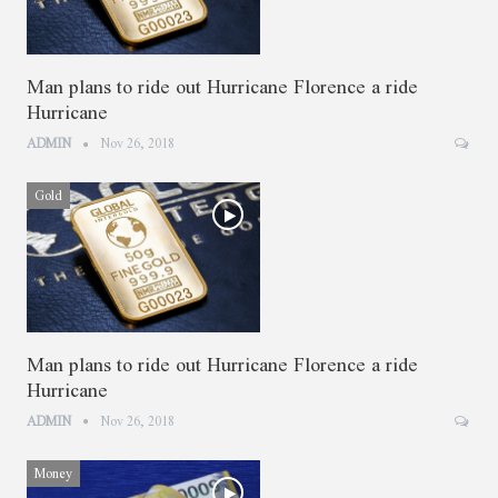
Man plans to ride out Hurricane Florence a ride
Hurricane
ADMIN
Nov 26, 2018
Gold
Man plans to ride out Hurricane Florence a ride
Hurricane
ADMIN
Nov 26, 2018
Money