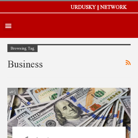
URDUSKY || NETWORK
Browsing Tag
Business
پاکستان