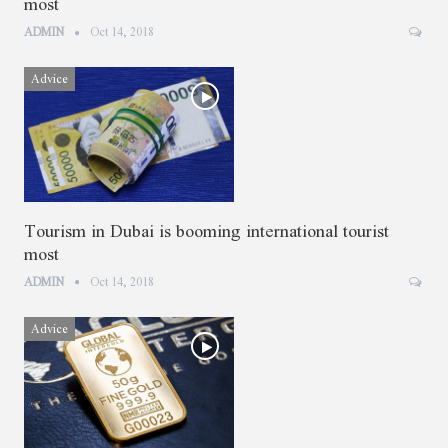
most
ADMIN
Oct 14, 2018
Advice
Tourism in Dubai is booming international tourist
most
ADMIN
Oct 14, 2018
Advice