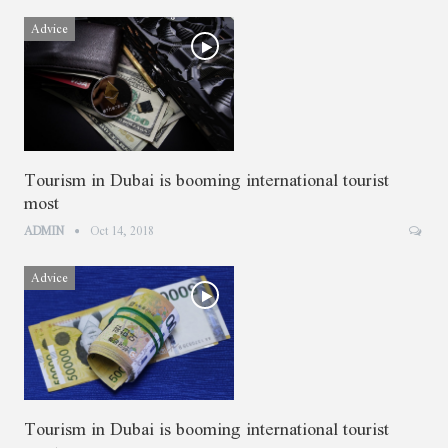
Advice
Tourism in Dubai is booming international tourist
most
ADMIN
Oct 14, 2018
Advice
Tourism in Dubai is booming international tourist