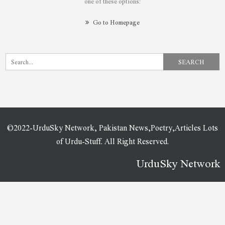
one of these options:
Go to Homepage
©2022-UrduSky Network, Pakistan News,Poetry,Articles Lots
of Urdu-Stuff. All Right Reserved.
UrduSky Network
WordPress Plugins
Easy Social Share Buttons for WordPress
Easy Table of Contents for AMP
Easy Tables – Table Manager for WPBakery Page Builder
Easy Video Player WordPress & WooCommerce Plugin
Easy View Shortcode in WPBakery Page Builder
Easy WooCommerce Per Product Shipping
EasyBook – Directory & Listing WordPress Theme
EasyChat – Online App Startup Elementor Template Kit
EasyEat – Fast Food Theme
EasyGrid WordPress Creative Gallery