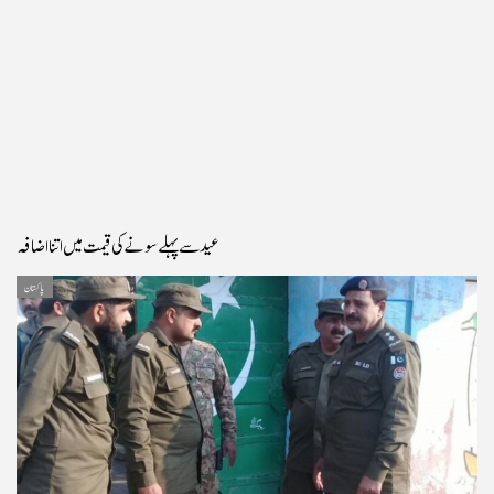
عید سے پہلے سونے کی قیمت میں اتنا اضافہ
پاکستان