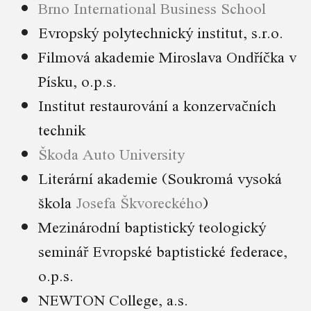
Brno International Business School
Evropský polytechnický institut, s.r.o.
Filmová akademie Miroslava Ondříčka v
Písku, o.p.s.
Institut restaurování a konzervačních
technik
Škoda Auto University
Literární akademie (Soukromá vysoká
škola
Josefa Škvoreckého
)
Mezinárodní baptistický teologický
seminář Evropské baptistické federace,
o.p.s.
NEWTON College, a.s.