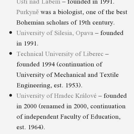
Ústí nad Labem
– founded in 1991.
Purkyně
was a biologist, one of the best
Bohemian scholars of 19th century.
University of Silesia, Opava
– founded
in 1991.
Technical University of Liberec
–
founded 1994 (continuation of
University of Mechanical and Textile
Engineering, est. 1953).
University of Hradec Králové
– founded
in 2000 (renamed in 2000, continuation
of independent Faculty of Education,
est. 1964).