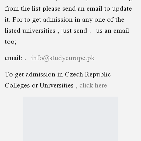
from the list please send an email to update
it. For to get admission in any one of the
listed universities , just send us an email
too;
email:
info@studyeurope.pk
To get admission in Czech Republic
Colleges or Universities ,
click here