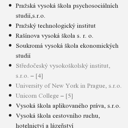
Pražská vysoká škola psychosociálních
studií,s.r.o.
Pražský technologický institut
Rašínova vysoká škola s. r. o.
Soukromá vysoká škola ekonomických
studií
Středočeský vysokoškolský institut,
s.r.o.
–
[4]
University of New York in Prague, s.r.o.
Unicorn College
–
[5]
Vysoká škola aplikovaného práva, s.r.o.
Vysoká škola cestovního ruchu,
hotelnictví a lázeňství