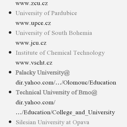
www.zcu.cz
University of Pardubice
www.upce.cz
University of South Bohemia
www.jcu.cz
Institute of Chemical Technology
www.vscht.cz
Palacky University@
dir.yahoo.com/…/Olomouc/Education
Technical University of Brno@
dir.yahoo.com/
…/Education/College_and_University
Silesian University at Opava