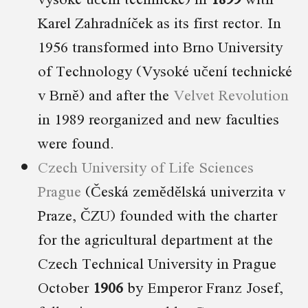
Karel Zahradníček as its first rector. In
1956 transformed into Brno University
of Technology (Vysoké učení technické
v Brně) and after the
Velvet Revolution
in 1989 reorganized and new faculties
were found.
Czech University of Life Sciences
Prague
(Česká zemědělská univerzita v
Praze, ČZU) founded with the charter
for the agricultural department at the
Czech Technical University in Prague
October
1906
by Emperor Franz Josef,