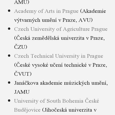
AMU)
Academy of Arts in Prague
(Akademie
výtvarných umění v Praze, AVU)
Czech University of Agriculture Prague
(Česká zemědělská univerzita v Praze,
ČZU)
Czech Technical University in Prague
(České vysoké učení technické v Praze,
ČVUT)
Janáčkova akademie múzických umění,
JAMU
University of South Bohemia České
Budějovice
(Jihočeská univerzita v