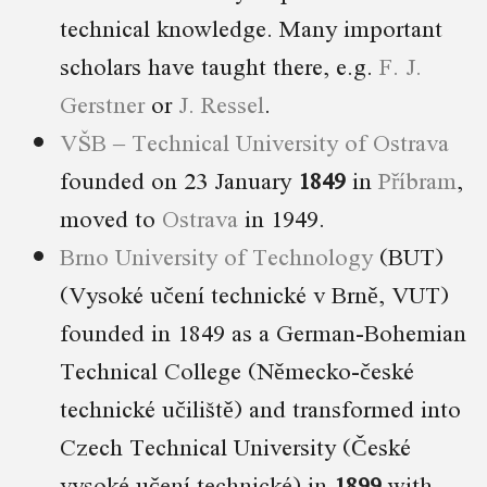
technical knowledge. Many important
scholars have taught there, e.g.
F. J.
Gerstner
or
J. Ressel
.
VŠB – Technical University of Ostrava
founded on 23 January
1849
in
Příbram
,
moved to
Ostrava
in 1949.
Brno University of Technology
(BUT)
(Vysoké učení technické v Brně, VUT)
founded in 1849 as a German-Bohemian
Technical College (Německo-české
technické učiliště) and transformed into
Czech Technical University (České
vysoké učení technické) in
1899
with