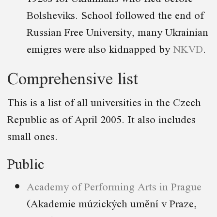
Bolsheviks. School followed the end of
Russian Free University, many Ukrainian
emigres were also kidnapped by
NKVD
.
Comprehensive list
This is a list of all universities in the Czech
Republic as of April 2005. It also includes
small ones.
Public
Academy of Performing Arts in Prague
(Akademie múzických umění v Praze,