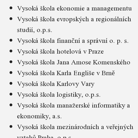
Vysoká škola ekonomie a managementu
Vysoká škola evropských a regionálních
studií, o.p.s.
Vysoká škola finanční a správní o. p. s.
Vysoká škola hotelová v Praze
Vysoká škola Jana Amose Komenského
Vysoká škola Karla Engliše v Brně
Vysoká škola Karlovy Vary
Vysoká škola logistiky, o.p.s.
Vysoká škola manažerské informatiky a
ekonomiky, a.s.
Vysoká škola mezinárodních a veřejných
vztahů Praha, o.p.s.