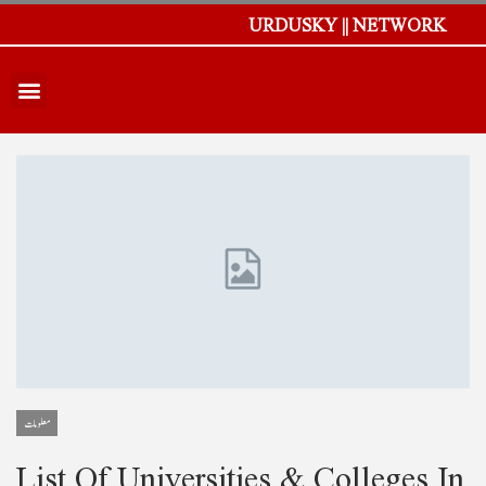
URDUSKY || NETWORK
معلومات
List Of Universities & Colleges In