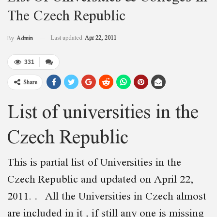
The Czech Republic
Last updated
Apr 22, 2011
By
Admin
331
Share
List of universities in the
Czech Republic
This is partial list of Universities in the
Czech Republic and updated on April 22,
2011. All the Universities in Czech almost
are included in it , if still any one is missing