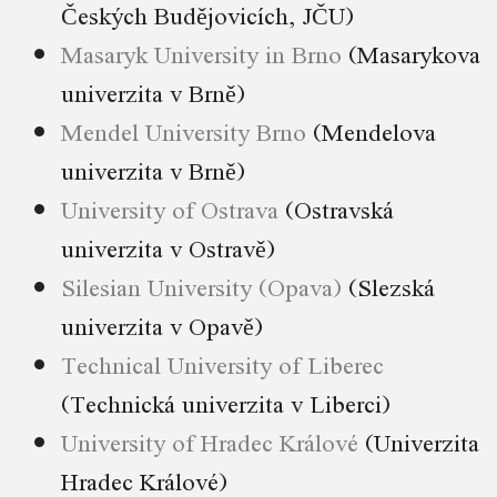
Českých Budějovicích, JČU)
Masaryk University in Brno
(Masarykova
univerzita v Brně)
Mendel University Brno
(Mendelova
univerzita v Brně)
University of Ostrava
(Ostravská
univerzita v Ostravě)
Silesian University (Opava)
(Slezská
univerzita v Opavě)
Technical University of Liberec
(Technická univerzita v Liberci)
University of Hradec Králové
(Univerzita
Hradec Králové)