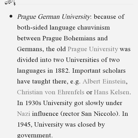
پاکستان
Prague German University
: because of
both-sided language chauvinism
between Prague Bohemians and
Germans, the old
Prague University
was
divided into two Universities of two
languages in 1882. Important scholars
have taught there, e.g.
Albert Einstein
,
Christian von Ehrenfels
or
Hans Kelsen
.
In 1930s University got slowly under
Nazi
influence (rector San Niccolo). In
1945, University was closed by
government.