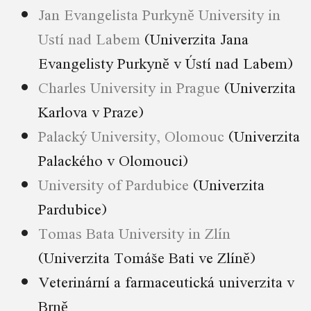
Jan Evangelista Purkyně University in
Ustí nad Labem
(Univerzita Jana
Evangelisty Purkyně v Ústí nad Labem)
Charles University in Prague
(Univerzita
Karlova v Praze)
Palacký University, Olomouc
(Univerzita
Palackého v Olomouci)
University of Pardubice
(Univerzita
Pardubice)
Tomas Bata University in Zlín
(Univerzita Tomáše Bati ve Zlíně)
Veterinární a farmaceutická univerzita v
Brně