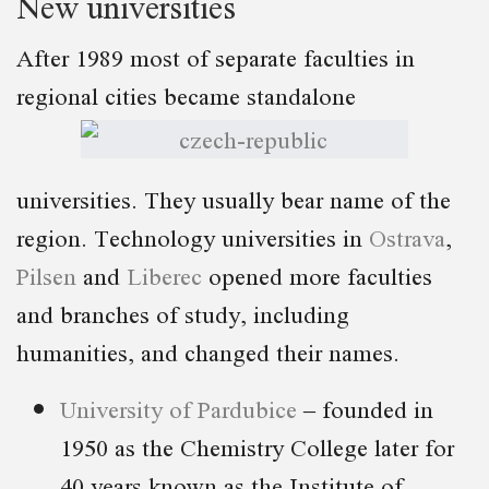
New universities
After 1989 most of separate faculties in
regional cities became standalone
universities. They usually bear name of the
region. Technology universities in
Ostrava
,
Pilsen
and
Liberec
opened more faculties
and branches of study, including
humanities, and changed their names.
University of Pardubice
– founded in
1950 as the Chemistry College later for
40 years known as the Institute of