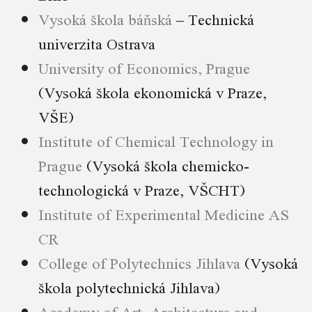
Vysoká škola báňská
– Technická
univerzita Ostrava
University of Economics, Prague
(Vysoká škola ekonomická v Praze,
VŠE)
Institute of Chemical Technology in
Prague
(Vysoká škola chemicko-
technologická v Praze, VŠCHT)
Institute of Experimental Medicine AS
CR
College of Polytechnics Jihlava
(Vysoká
škola polytechnická Jihlava)
Academy of Art, Architecture and