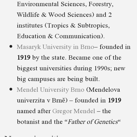
Environmental Sciences, Forestry,
Wildlife & Wood Sciences) and 2
institutes (Tropics & Subtropics,
Education & Communication).
Masaryk University in Brno
– founded in
1919
by the state. Became one of the
biggest universities during 1990s; new
big campuses are being built.
Mendel University Brno
(Mendelova
univerzita v Brně) – founded in
1919
named after
Gregor Mendel
– the
botanist and the “
Father of Genetics
“