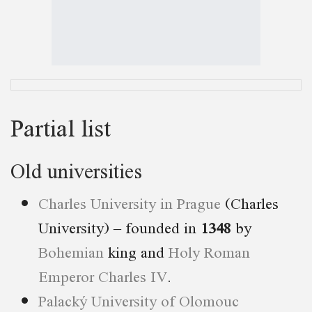
Partial list
Old universities
Charles University in Prague
(Charles
University) – founded in
1348
by
Bohemian
king and
Holy Roman
Emperor
Charles IV
.
Palacký University of Olomouc