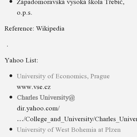
Západomoravská vysoká škola Třebíč,
o.p.s.
Reference: Wikipedia
Yahoo List:
University of Economics, Prague
www.vse.cz
Charles University@
dir.yahoo.com/
…/College_and_University/Charles_Univer
University of West Bohemia at Plzen