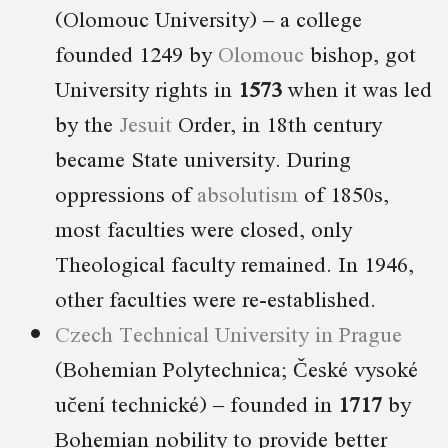
(Olomouc University) – a college
founded 1249 by
Olomouc
bishop, got
University rights in
1573
when it was led
by the
Jesuit
Order, in 18th century
became State university. During
oppressions of
absolutism
of 1850s,
most faculties were closed, only
Theological faculty remained. In 1946,
other faculties were re-established.
Czech Technical University in Prague
(Bohemian Polytechnica; České vysoké
učení technické) – founded in
1717
by
Bohemian nobility to provide better