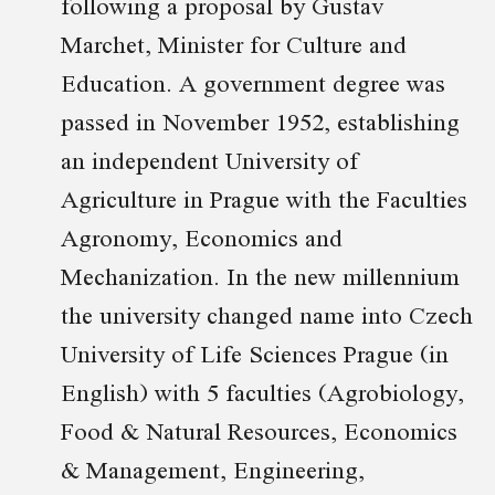
following a proposal by Gustav
Marchet, Minister for Culture and
Education. A government degree was
passed in November 1952, establishing
an independent University of
Agriculture in Prague with the Faculties
Agronomy, Economics and
Mechanization. In the new millennium
the university changed name into Czech
University of Life Sciences Prague (in
English) with 5 faculties (Agrobiology,
Food & Natural Resources, Economics
& Management, Engineering,