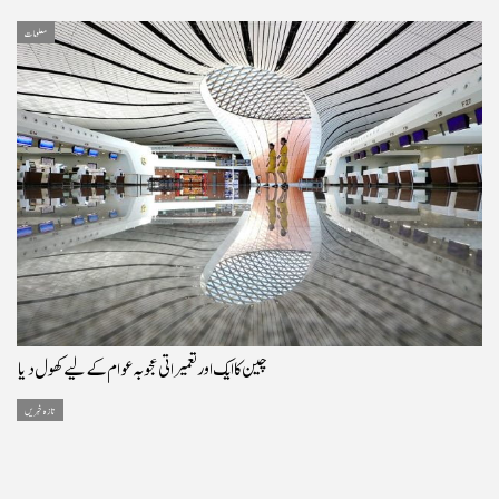
معلومات
چین کا ایک اور تعمیراتی عجوبہ عوام کے لیے کھول دیا
تازہ خبریں