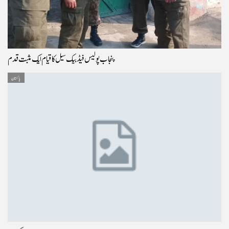
پنجاب پولیس فیڈ بیک سیل کا قیام ایک مثبت قدم
پاکستان