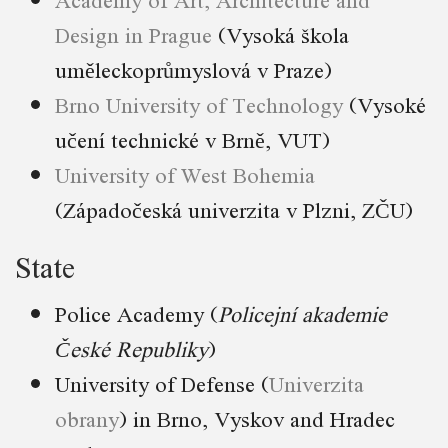
Design in Prague
(Vysoká škola
uměleckoprůmyslová v Praze)
Brno University of Technology
(Vysoké
učení technické v Brně, VUT)
University of West Bohemia
(Západočeská univerzita v Plzni, ZČU)
State
Police Academy (
Policejní akademie
České Republiky
)
University of Defense (
Univerzita
obrany
) in Brno, Vyskov and Hradec