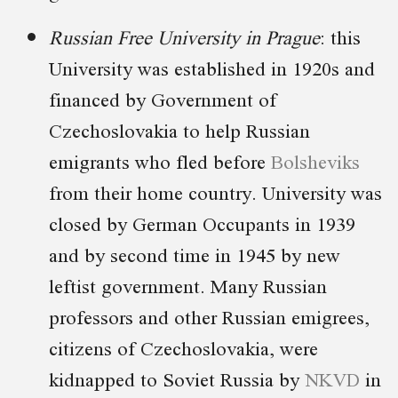
Russian Free University in Prague
: this
University was established in 1920s and
financed by Government of
Czechoslovakia to help Russian
emigrants who fled before
Bolsheviks
from their home country. University was
closed by German Occupants in 1939
and by second time in 1945 by new
leftist government. Many Russian
professors and other Russian emigrees,
citizens of Czechoslovakia, were
kidnapped to Soviet Russia by
NKVD
in