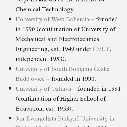
Chemical Technology.
University of West Bohemia
– founded
in 1990 (continuation of University of
Mechanical and Electrotechnical
Engineering, est. 1949 under
ČVUT
,
independent 1953).
University of South Bohemia České
Budějovice
– founded in 1990.
University of Ostrava
– founded in 1991
(continuation of Higher School of
Education, est. 1953).
Jan Evangelista Purkyně University in