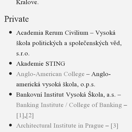
Kralove.
Private
Academia Rerum Civilium – Vysoká
škola politických a společenských věd,
s.r.o.
Akademie STING
Anglo-American College
– Anglo-
americká vysoká škola, o.p.s.
Bankovní Institut Vysoká Škola, a.s. –
Banking Institute / College of Banking
–
[1]
,
[2]
Architectural Institute in Prague
–
[3]