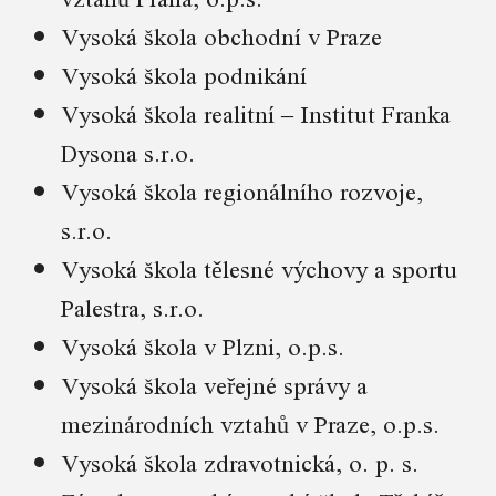
Vysoká škola obchodní v Praze
Vysoká škola podnikání
Vysoká škola realitní – Institut Franka
Dysona s.r.o.
Vysoká škola regionálního rozvoje,
s.r.o.
Vysoká škola tělesné výchovy a sportu
Palestra, s.r.o.
Vysoká škola v Plzni, o.p.s.
Vysoká škola veřejné správy a
mezinárodních vztahů v Praze, o.p.s.
Vysoká škola zdravotnická, o. p. s.