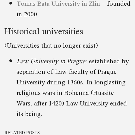
Tomas Bata University in Zlín
– founded
in 2000.
Historical universities
(Universities that no longer exist)
Law University in Prague
: established by
separation of Law faculty of Prague
University during 1360s. In longlasting
religious wars in Bohemia (Hussite
Wars, after 1420) Law University ended
its being.
RELATED POSTS