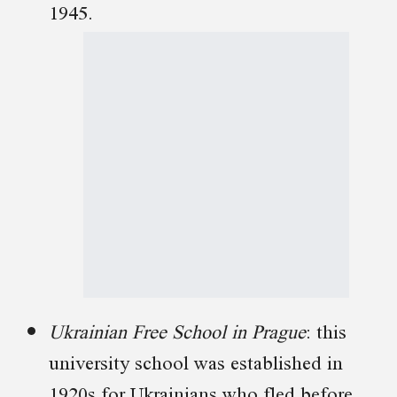
1945.
Ukrainian Free School in Prague
: this
university school was established in
1920s for Ukrainians who fled before