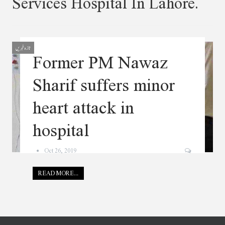
Services Hospital In Lahore.
تازہ خبریں
Former PM Nawaz
Sharif suffers minor
heart attack in
hospital
Oct 26, 2019
READ MORE...