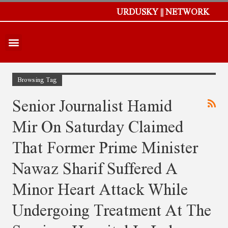
URDUSKY || NETWORK
Browsing Tag
Senior Journalist Hamid
Mir On Saturday Claimed
That Former Prime Minister
Nawaz Sharif Suffered A
Minor Heart Attack While
Undergoing Treatment At The