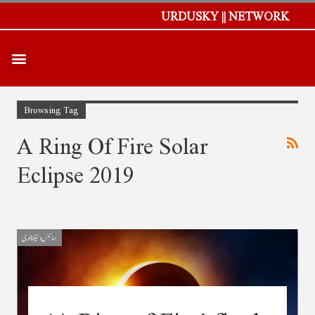
URDUSKY || NETWORK
Browsing Tag
A Ring Of Fire Solar
Eclipse 2019
سائنس و ٹیکنالوجی