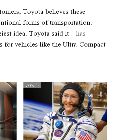
ustomers, Toyota believes these
ntional forms of transportation.
aziest idea. Toyota said it
has
 for vehicles like the Ultra-Compact
سائنس و ٹیکنالوجی