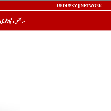
URDUSKY || NETWORK
سائنس و ٹیکنالوجی