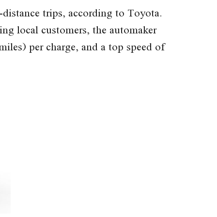
istance trips, according to Toyota.
iting local customers, the automaker
miles) per charge, and a top speed of