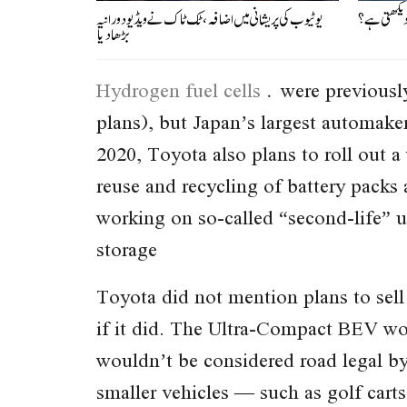
یوٹیوب کی پریشانی میں اضافہ، ٹک ٹاک نے ویڈیو دورانیہ
موت سے چند 
بڑھادیا
Hydrogen fuel cells
were previously
plans), but Japan’s largest automak
2020, Toyota also plans to roll out a
reuse and recycling of battery packs 
working on so-called “second-life” us
storage
Toyota did not mention plans to sell
if it did. The Ultra-Compact BEV woul
wouldn’t be considered road legal by
smaller vehicles — such as golf cart