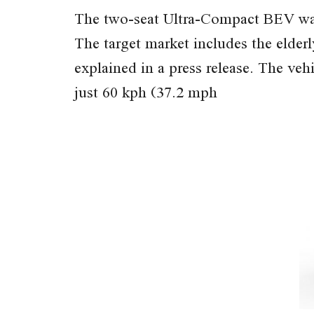
The two-seat Ultra-Compact BEV was 
The target market includes the elderl
explained in a press release. The ve
just 60 kph (37.2 mph