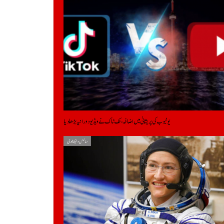
یوٹیوب کی پریشانی میں اضافہ، ٹک ٹاک نے ویڈیو دورانیہ بڑھادیا
سائنس و ٹیکنالوجی