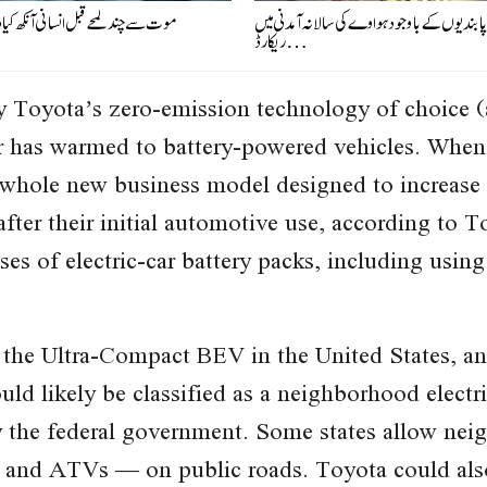
لمحے قبل انسانی آنکھ کیا دیکھتی ہے؟
امریکی پابندیوں کے باوجود ہواوے کی سالانہ آم
ریکارڈ…
 Toyota’s zero-emission technology of choice
er has warmed to battery-powered vehicles. Whe
 whole new business model designed to increase s
after their initial automotive use, according to 
es of electric-car battery packs, including using
 the Ultra-Compact BEV in the United States, and
d likely be classified as a neighborhood electri
 the federal government. Some states allow neig
s and ATVs — on public roads. Toyota could also