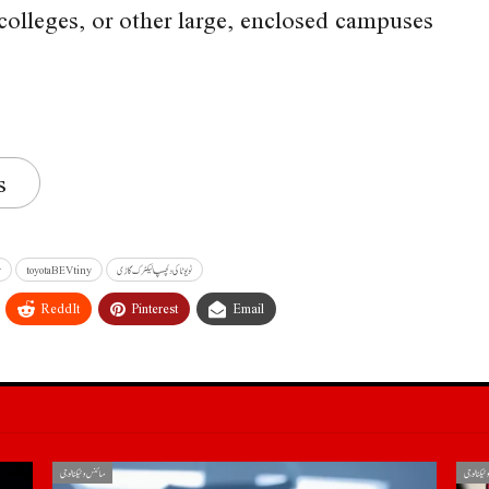
colleges, or other large, enclosed campuses
s
r
toyotaBEVtiny
ٹویوٹا کی دلچسپ الیکٹرک گاڑی
ReddIt
Pinterest
Email
سائنس و ٹیکنالوجی
سائنس و ٹ