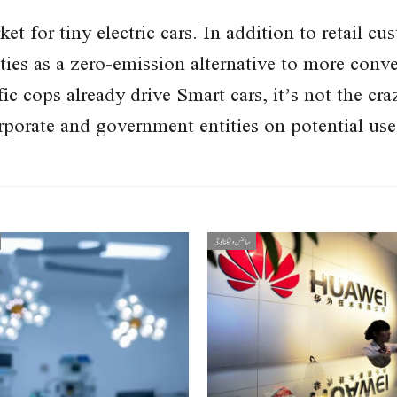
et for tiny electric cars. In addition to retail c
ties as a zero-emission alternative to more conve
c cops already drive Smart cars, it’s not the cr
porate and government entities on potential uses
سائنس و ٹیکنالوجی