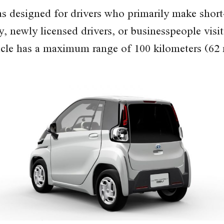
designed for drivers who primarily make short-d
y, newly licensed drivers, or businesspeople vis
hicle has a maximum range of 100 kilometers (62 