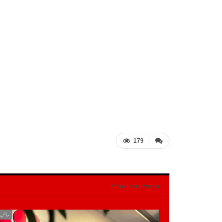
179
More From Author
یکنالوجی