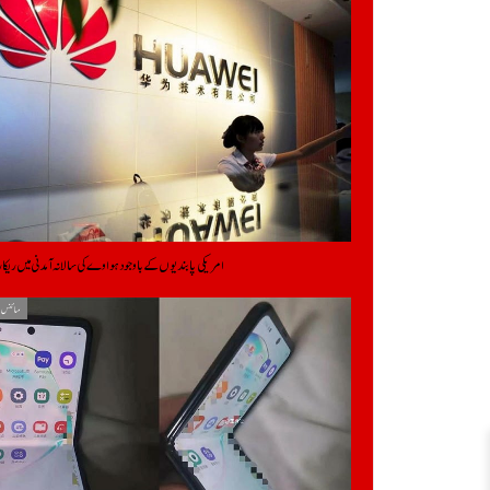
ابندیوں کے باوجود ہواوے کی سالانہ آمدنی میں ریکارڈ اضافہ
یکنالوجی