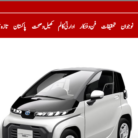
خبریں
پاکستان
کھیل و صحت
ادارتی کالم
فن و فنکار
تحقیقات
نوجوان