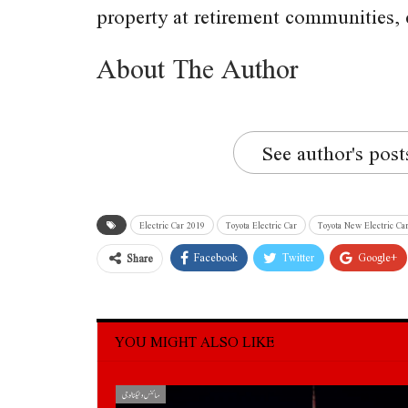
property at retirement communities, 
About The Author
See author's post
Electric Car 2019
Toyota Electric Car
Toyota New Electric Ca
Facebook
Twitter
Google+
Share
YOU MIGHT ALSO LIKE
سائنس و ٹیکنالوجی