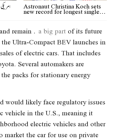
دنی میں
Astronaut Christina Koch sets
new record for longest single…
 (and remain
a big part
of its future
n the Ultra-Compact BEV launches in
ales of electric cars. That includes
Toyota. Several automakers are
 the packs for stationary energy
 would likely face regulatory issues
c vehicle in the U.S., meaning it
hborhood electric vehicles and other
 market the car for use on private