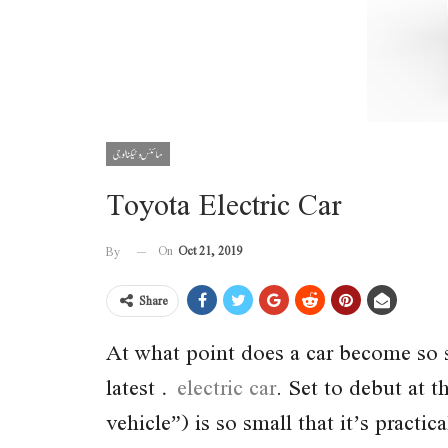
سائنس و ٹیکنالوجی
Toyota Electric Car
On
Oct 21, 2019
By
Share
At what point does a car become so s
latest
electric car
. Set to debut at
vehicle”) is so small that it’s practica