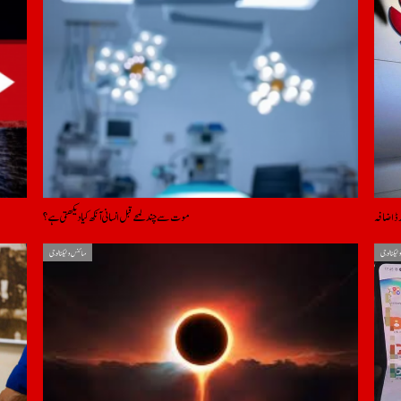
موت سے چند لمحے قبل انسانی آنکھ کیا دیکھتی ہے؟
امریکی پ
سائنس و ٹیکنالوجی
سائنس و ٹ