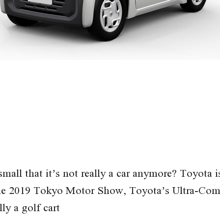
mall that it’s not really a car anymore? Toyota i
 the 2019 Tokyo Motor Show, Toyota’s Ultra-Comp
lly a golf cart