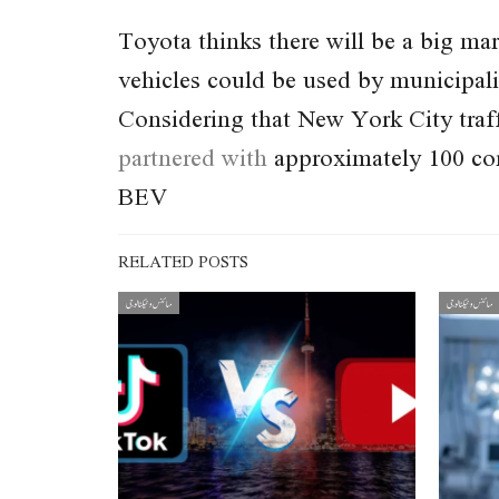
Toyota thinks there will be a big mark
vehicles could be used by municipali
Considering that New York City traffi
partnered with
approximately 100 cor
BEV
RELATED POSTS
سائنس و ٹیکنالوجی
سائنس و ٹیکنالوجی