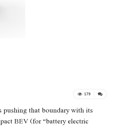
179
s pushing that boundary with its
act BEV (for “battery electric