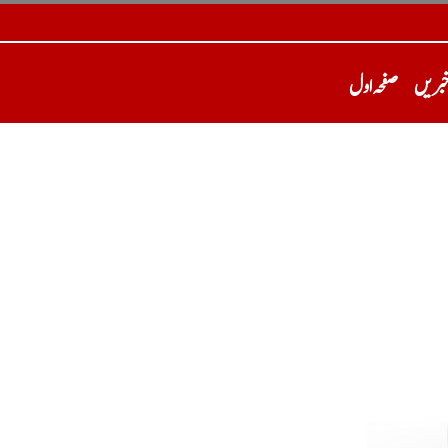
صفحہ اول
تازہ 