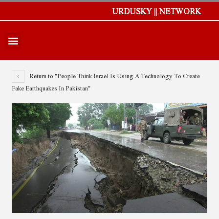
URDUSKY || NETWORK
Return to "People Think Israel Is Using A Technology To Create
Fake Earthquakes In Pakistan"