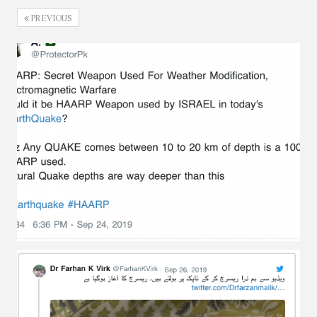
PREVIOUS