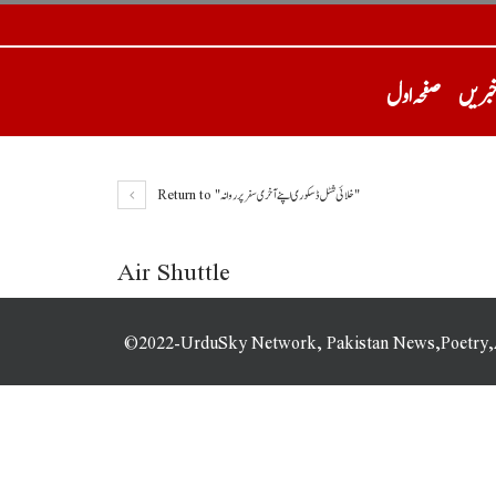
صفحہ اول
تازہ 
Return to "خلائی شٹل ڈسکوری اپنے آخری سفر پر روانہ"
Air Shuttle
©2022-UrduSky Network, Pakistan News,Poetry,Art