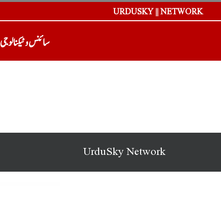
URDUSKY || NETWORK
سائنس و ٹیکنالوجی
UrduSky Network