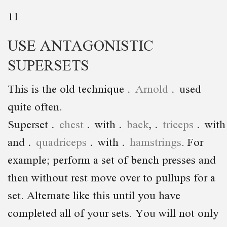
11
USE ANTAGONISTIC
SUPERSETS
This is the old technique
Arnold
used
quite often.
Superset
chest
with
back
,
triceps
wit
and
quadriceps
with
hamstrings
. For
example; perform a set of bench presses and
then without rest move over to pullups for a
set. Alternate like this until you have
completed all of your sets. You will not only