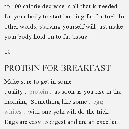
to 400 calorie decrease is all that is needed
for your body to start burning fat for fuel. In
other words, starving yourself will just make
your body hold on to fat tissue.
10
PROTEIN FOR BREAKFAST
Make sure to get in some
quality
protein
as soon as you rise in the
morning. Something like some
egg
whites
with one yolk will do the trick.
Eggs are easy to digest and are an excellent