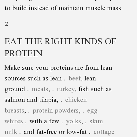
to build instead of maintain muscle mass.
2
EAT THE RIGHT KINDS OF
PROTEIN
Make sure your proteins are from lean
sources such as lean
beef
, lean
ground
meats
,
turkey
, fish such as
salmon and tilapia,
chicken
breasts
,
protein powders
,
egg
whites
with a few
yolks
,
skim
milk
and fat-free or low-fat
cottage