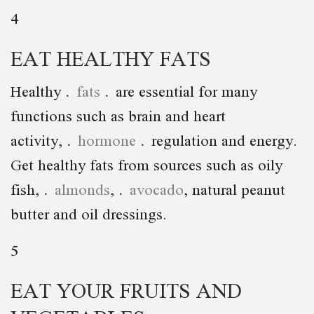
4
EAT HEALTHY FATS
Healthy
fats
are essential for many
functions such as brain and heart
activity,
hormone
regulation and energy.
Get healthy fats from sources such as oily
fish,
almonds
,
avocado
, natural peanut
butter and oil dressings.
5
EAT YOUR FRUITS AND