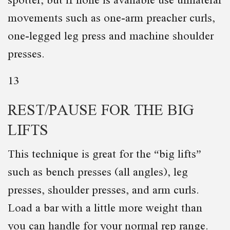
movements such as one-arm preacher curls,
one-legged leg press and machine shoulder
presses.
13
REST/PAUSE FOR THE BIG
LIFTS
This technique is great for the “big lifts”
such as bench presses (all angles), leg
presses, shoulder presses, and arm curls.
Load a bar with a little more weight than
you can handle for your normal rep range.