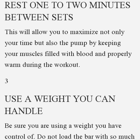
REST ONE TO TWO MINUTES
BETWEEN SETS
This will allow you to maximize not only
your time but also the pump by keeping
your muscles filled with blood and properly
warm during the workout.
3
USE A WEIGHT YOU CAN
HANDLE
Be sure you are using a weight you have
control of. Do not load the bar with so much