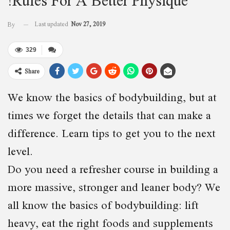
Last updated
Nov 27, 2019
By
329
Share
We know the basics of bodybuilding, but at
times we forget the details that can make a
difference. Learn tips to get you to the next
level.
Do you need a refresher course in building a
more massive, stronger and leaner body? We
all know the basics of bodybuilding: lift
heavy, eat the right foods and supplements