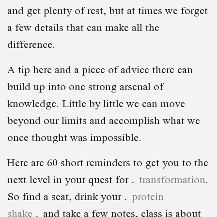
and get plenty of rest, but at times we forget
a few details that can make all the
difference.
A tip here and a piece of advice there can
build up into one strong arsenal of
knowledge. Little by little we can move
beyond our limits and accomplish what we
once thought was impossible.
Here are 60 short reminders to get you to the
next level in your quest for
transformation
.
So find a seat, drink your
protein
shake
and take a few notes, class is about