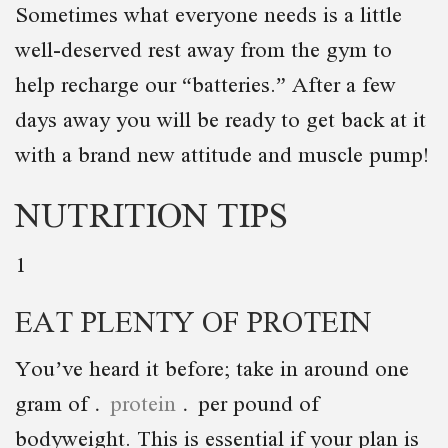
Sometimes what everyone needs is a little
well-deserved rest away from the gym to
help recharge our “batteries.” After a few
days away you will be ready to get back at it
with a brand new attitude and muscle pump!
NUTRITION TIPS
1
EAT PLENTY OF PROTEIN
You’ve heard it before; take in around one
gram of
protein
per pound of
bodyweight. This is essential if your plan is