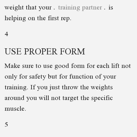
weight that your
training partner
is
helping on the first rep.
4
USE PROPER FORM
Make sure to use good form for each lift not
only for safety but for function of your
training. If you just throw the weights
around you will not target the specific
muscle.
5