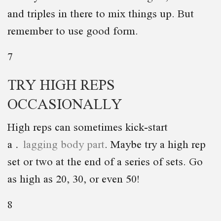
and triples in there to mix things up. But
remember to use good form.
7
TRY HIGH REPS
OCCASIONALLY
High reps can sometimes kick-start
a
lagging body part
. Maybe try a high rep
set or two at the end of a series of sets. Go
as high as 20, 30, or even 50!
8