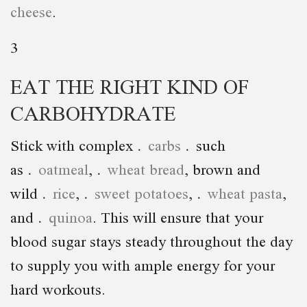
cheese
.
3
EAT THE RIGHT KIND OF
CARBOHYDRATE
Stick with complex
carbs
such
as
oatmeal
,
wheat bread
, brown and
wild
rice
,
sweet potatoes
,
wheat pasta
,
and
quinoa
. This will ensure that your
blood sugar stays steady throughout the day
to supply you with ample energy for your
hard workouts.