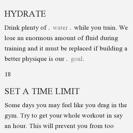
HYDRATE
Drink plenty of
water
while you train. We
lose an enormous amount of fluid during
training and it must be replaced if building a
better physique is our
goal
.
18
SET A TIME LIMIT
Some days you may feel like you drag in the
gym. Try to get your whole workout in say
an hour. This will prevent you from too