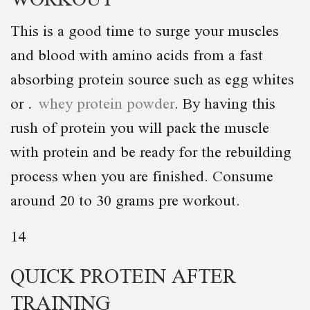
This is a good time to surge your muscles
and blood with amino acids from a fast
absorbing protein source such as egg whites
or
whey protein powder
. By having this
rush of protein you will pack the muscle
with protein and be ready for the rebuilding
process when you are finished. Consume
around 20 to 30 grams pre workout.
14
QUICK PROTEIN AFTER
TRAINING