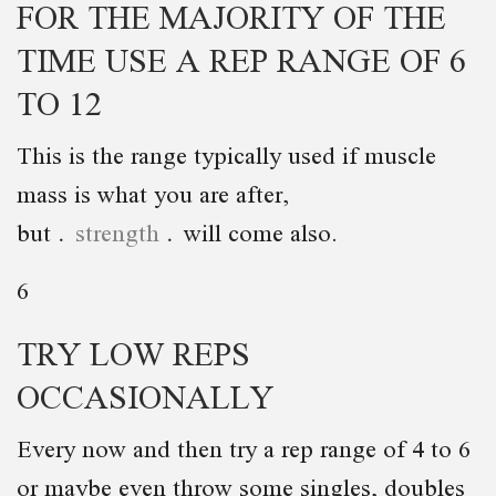
FOR THE MAJORITY OF THE
TIME USE A REP RANGE OF 6
TO 12
This is the range typically used if muscle
mass is what you are after,
but
strength
will come also.
6
TRY LOW REPS
OCCASIONALLY
Every now and then try a rep range of 4 to 6
or maybe even throw some singles, doubles