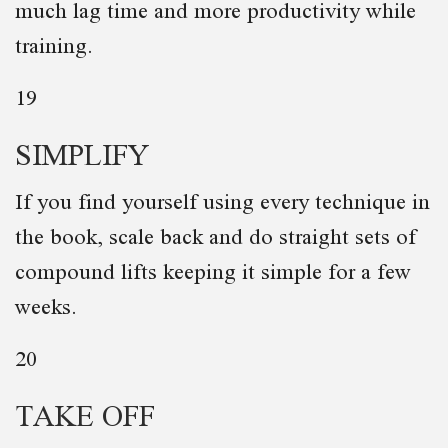
much lag time and more productivity while
training.
19
SIMPLIFY
If you find yourself using every technique in
the book, scale back and do straight sets of
compound lifts keeping it simple for a few
weeks.
20
TAKE OFF