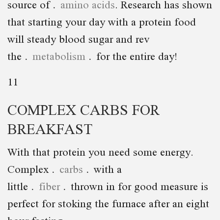
source of
amino acids
. Research has shown
that starting your day with a protein food
will steady blood sugar and rev
the
metabolism
for the entire day!
11
COMPLEX CARBS FOR
BREAKFAST
With that protein you need some energy.
Complex
carbs
with a
little
fiber
thrown in for good measure is
perfect for stoking the furnace after an eight