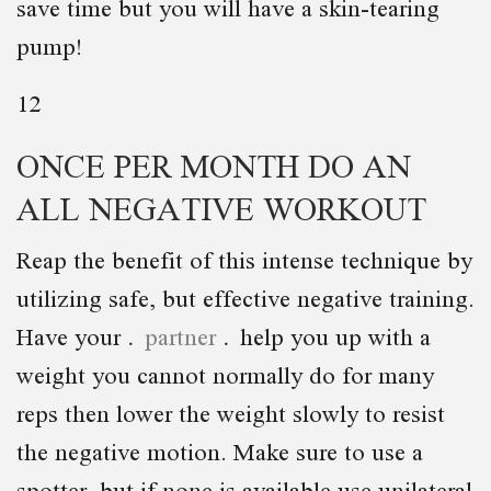
save time but you will have a skin-tearing
pump!
12
ONCE PER MONTH DO AN
ALL NEGATIVE WORKOUT
Reap the benefit of this intense technique by
utilizing safe, but effective negative training.
Have your
partner
help you up with a
weight you cannot normally do for many
reps then lower the weight slowly to resist
the negative motion. Make sure to use a
spotter, but if none is available use unilateral