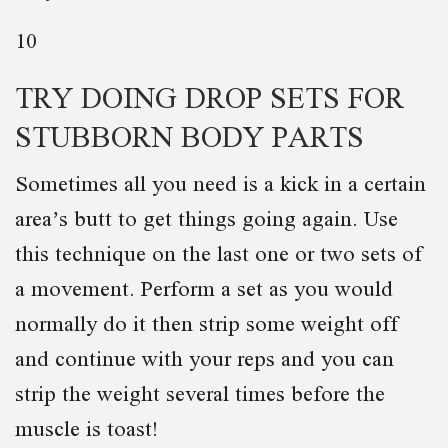
10
TRY DOING DROP SETS FOR
STUBBORN BODY PARTS
Sometimes all you need is a kick in a certain
area’s butt to get things going again. Use
this technique on the last one or two sets of
a movement. Perform a set as you would
normally do it then strip some weight off
and continue with your reps and you can
strip the weight several times before the
muscle is toast!