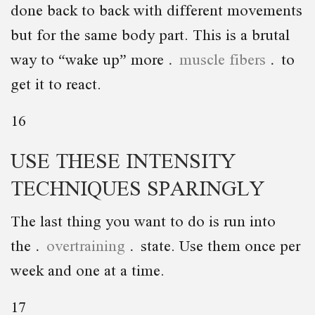
done back to back with different movements
but for the same body part. This is a brutal
way to “wake up” more
muscle fibers
to
get it to react.
16
USE THESE INTENSITY
TECHNIQUES SPARINGLY
The last thing you want to do is run into
the
overtraining
state. Use them once per
week and one at a time.
17