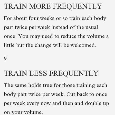
TRAIN MORE FREQUENTLY
For about four weeks or so train each body
part twice per week instead of the usual
once. You may need to reduce the volume a
little but the change will be welcomed.
9
TRAIN LESS FREQUENTLY
The same holds true for those training each
body part twice per week. Cut back to once
per week every now and then and double up
on your volume.