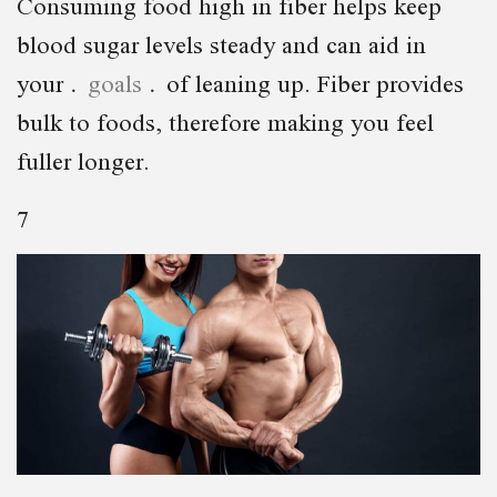
Consuming food high in fiber helps keep
blood sugar levels steady and can aid in
your
goals
of leaning up. Fiber provides
bulk to foods, therefore making you feel
fuller longer.
7