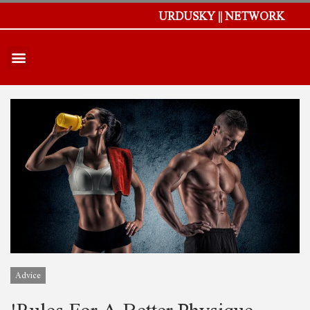
URDUSKY || NETWORK
Advice
!Rules For A Better Physique