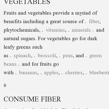
VEGETABLES
Fruits and vegetables provide a myriad of
benefits including a great source of
fiber
,
phytochemicals,
vitamins
,
minerals
and
natural sugars. For vegetables go for dark
leafy greens such
as
spinach
,
broccoli
,
peas
, and
green
beans
and for fruits go
with
bananas
,
apples
,
cherries
,
blueberr
6
CONSUME FIBER