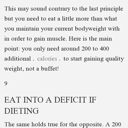
This may sound contrary to the last principle
but you need to eat a little more than what
you maintain your current bodyweight with
in order to gain muscle. Here is the main
point: you only need around 200 to 400
additional
calories
to start gaining quality
weight, not a buffet!
9
EAT INTO A DEFICIT IF
DIETING
The same holds true for the opposite. A 200