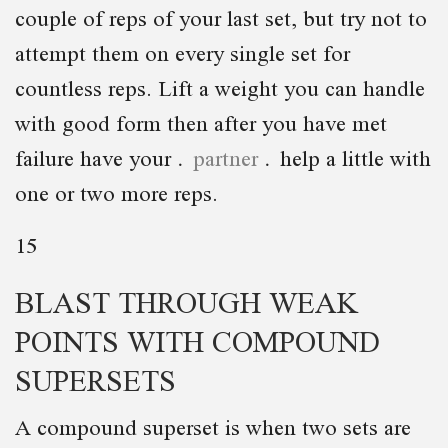
couple of reps of your last set, but try not to
attempt them on every single set for
countless reps. Lift a weight you can handle
with good form then after you have met
failure have your
partner
help a little with
one or two more reps.
15
BLAST THROUGH WEAK
POINTS WITH COMPOUND
SUPERSETS
A compound superset is when two sets are