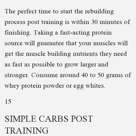
The perfect time to start the rebuilding
process post training is within 30 minutes of
finishing. Taking a fast-acting protein
source will guarantee that your muscles will
get the muscle building nutrients they need
as fast as possible to grow larger and
stronger. Consume around 40 to 50 grams of
whey protein powder or egg whites.
15
SIMPLE CARBS POST
TRAINING