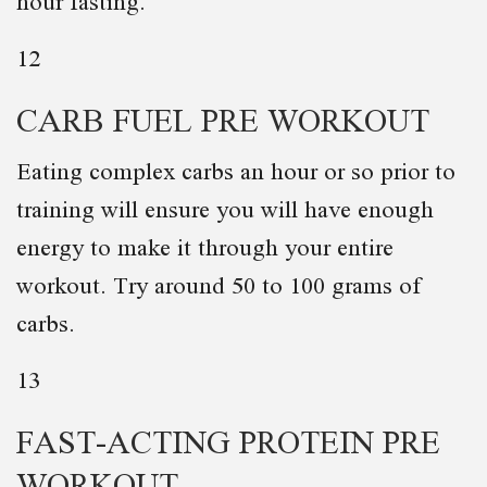
hour fasting.
12
CARB FUEL PRE WORKOUT
Eating complex carbs an hour or so prior to
training will ensure you will have enough
energy to make it through your entire
workout. Try around 50 to 100 grams of
carbs.
13
FAST-ACTING PROTEIN PRE
WORKOUT