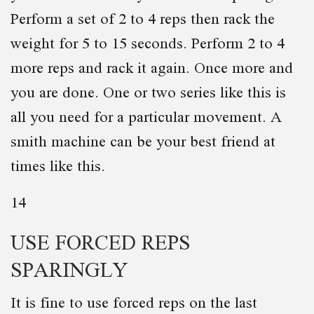
Perform a set of 2 to 4 reps then rack the
weight for 5 to 15 seconds. Perform 2 to 4
more reps and rack it again. Once more and
you are done. One or two series like this is
all you need for a particular movement. A
smith machine can be your best friend at
times like this.
14
USE FORCED REPS
SPARINGLY
It is fine to use forced reps on the last