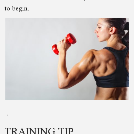
to begin.
TRAINING TIP