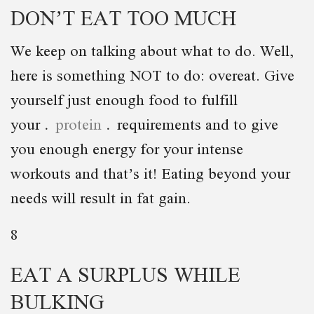
DON’T EAT TOO MUCH
We keep on talking about what to do. Well,
here is something NOT to do: overeat. Give
yourself just enough food to fulfill
your
protein
requirements and to give
you enough energy for your intense
workouts and that’s it! Eating beyond your
needs will result in fat gain.
8
EAT A SURPLUS WHILE
BULKING