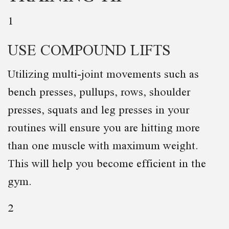
1
USE COMPOUND LIFTS
Utilizing multi-joint movements such as
bench presses, pullups, rows, shoulder
presses, squats and leg presses in your
routines will ensure you are hitting more
than one muscle with maximum weight.
This will help you become efficient in the
gym.
2