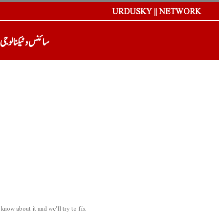
URDUSKY || NETWORK
سائنس و ٹیکنالوجی
now about it and we'll try to fix