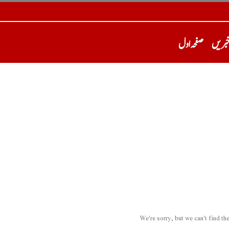
صفحہ اول
تازہ 
We're sorry, but we can't find t