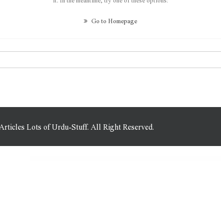
Go to Homepage
icles Lots of Urdu-Stuff. All Right Reserved.
WordPress Plugins
Edel – Luxury Jewelry Elementor Template Kit
Edelweiss – Yoga & Meditation Elementor Template Kit
Edema | Wellness & Spa WordPress Theme
Edge Decor | A Modern Gardening & Landscaping WordPress Theme
Edge Decor | Gardening & Landscaping WordPress Theme
Edia – Blog & Magazine Elementor Template Kit
eDigit WP – Multi-purpose Elementor WooCommerce Theme
Edirne – Digital Services Elementor Template Kit
Editor Blog – A WordPress Blog Theme for Bloggers
Edrea – Personal Portfolio WordPress Theme