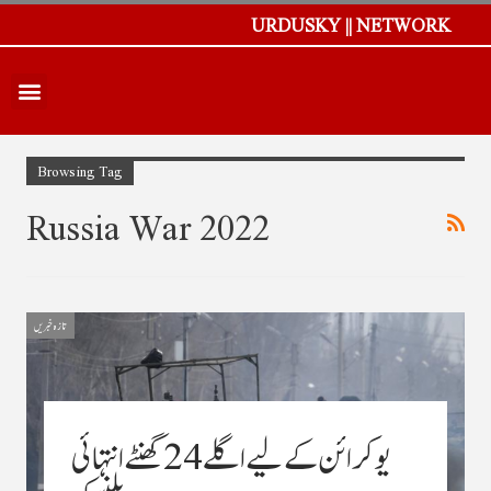
URDUSKY || NETWORK
Browsing Tag
Russia War 2022
تازہ خبریں
یوکرائن کے لیے اگلے 24 گھنٹے انتہائی