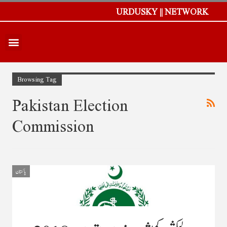
URDUSKY || NETWORK
Browsing Tag
Pakistan Election
Commission
پاکستان