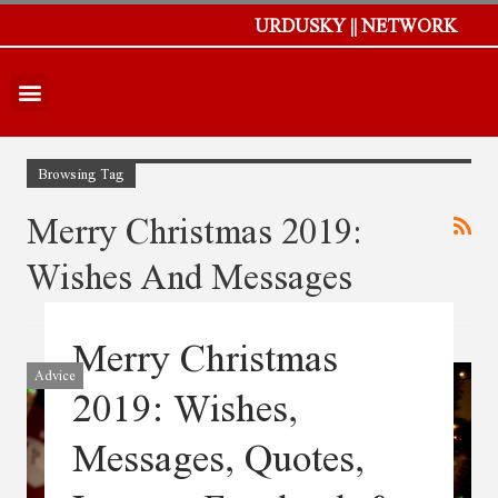
URDUSKY || NETWORK
Browsing Tag
Merry Christmas 2019:
Wishes And Messages
Merry Christmas
Advice
2019: Wishes,
Messages, Quotes,