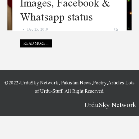
Images, Facebook &
Whatsapp status
Dec 25, 2019
READ MORE...
©2022-UrduSky Network, Pakistan News,Poetry,Articles Lots
of Urdu-Stuff. All Right Reserved.
UrduSky Network
WordPress Plugins
SMM Matrix – Social Media Marketing Panel with PWA
Smokio – Tobacco & Cannabis WordPress Theme
Smooth Zoom Pan – jQuery Image Viewer
SMS Register
SMSifyWoo – Send SMS Notification For WooCommerce
Snakepit – A Rock and Metal Oriented Music WordPress Theme
Snapcase – Responsive WordPress Photoblog Theme
SnapScan Payment Gateway For WooCommerce
Snapster – Photography WordPress
Snax – Viral Content Builder