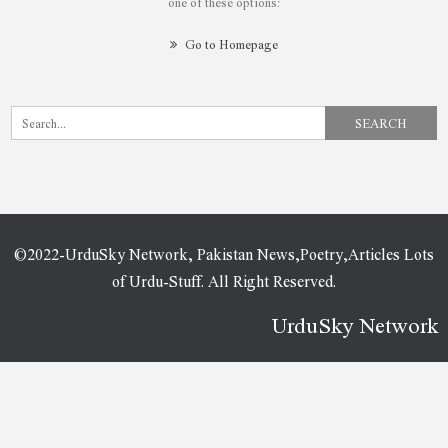
one of these options:
Go to Homepage
©2022-UrduSky Network, Pakistan News,Poetry,Articles Lots
of Urdu-Stuff. All Right Reserved.
UrduSky Network
WordPress Plugins
Buddy: Simple WordPress & BuddyPress Theme
BuddyApp – Mobile First Community WordPress Theme
BuddyBoss Platform Pro
BuddyBoss Theme
BuddyPress Boss
Budget Cars | Car Dealer & Rental WordPress Theme + Store
BugsPatrol – Pest & Insects Control Disinsection Services WordPress Theme
Build-A-Rent – Construction Equipment Rental Elementor Template Kit
BuildARK- Construction Business WordPress Theme
Builderon – Construction Elementor Template Kit