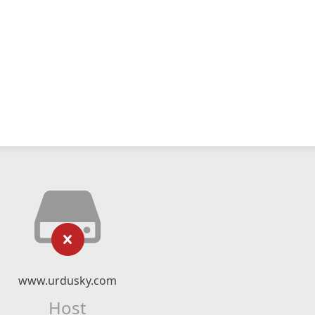
www.urdusky.com
Host