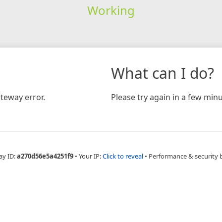
Working
What can I do?
teway error.
Please try again in a few minu
ay ID:
a270d56e5a4251f9
•
Your IP:
Click to reveal
•
Performance & security 