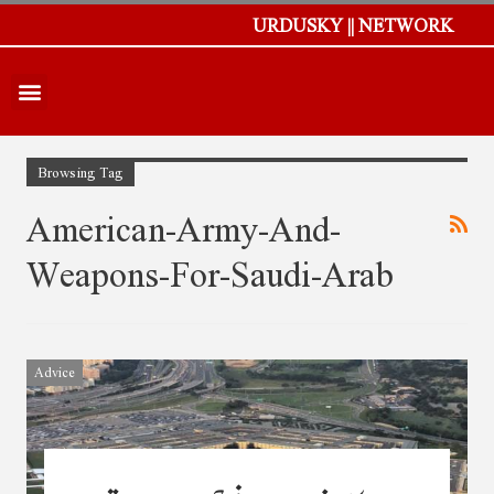
URDUSKY || NETWORK
Browsing Tag
American-Army-And-
Weapons-For-Saudi-Arab
Advice