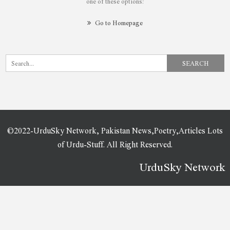
one of these options:
Go to Homepage
©2022-UrduSky Network, Pakistan News,Poetry,Articles Lots
of Urdu-Stuff. All Right Reserved.
UrduSky Network
WordPress Plugins
InfixEdu School – School Management System Software
InfixTeam – Team Showcase WordPress Plugin
Influence Marketing – SEO & Digital Agency Elementor Template Kit
Influencer – Magazine & Blog WordPress Theme
Influos – Influencer Agency Elementor Template Kit
Info Box For WPBakery Page Builder
Infobox for WPBakery Page Builder (Formerly Visual Composer)
InfoCenter – Knowledge Base and Q/A WordPress Theme
Infolio – Digital Agency & Creative Portfolio WordPress Elementor Theme
Infosco – Data Science & Analytic Service Elementor Template Kit