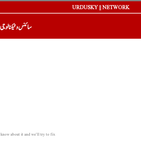
URDUSKY || NETWORK
سائنس و ٹیکنالوجی
now about it and we'll try to fix