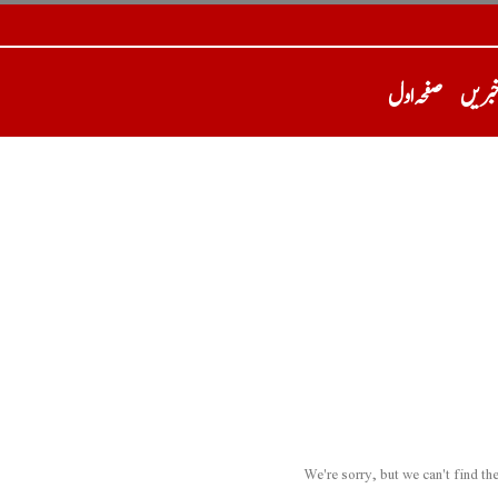
صفحہ اول
تازہ 
We're sorry, but we can't find t