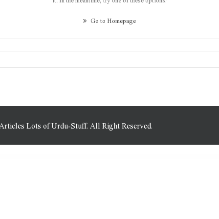
Go to Homepage
icles Lots of Urdu-Stuff. All Right Reserved.
 for WordPress
Ninja Tables Pro | The Fastest and Most Diverse WP DataTables Plugin
Ninja Widget Extra Add-on
NinjaTeam Facebook Messenger for WordPress
NioBis – Consulting WordPress Theme
NioBis – Consulting WordPress Theme
Niqui – Vape Store WooCommerce WordPress Theme
Nirmala – Digital Marketing Agency Elementor Template Kit
Niro – Creative Agency & Portfolio WordPress Theme