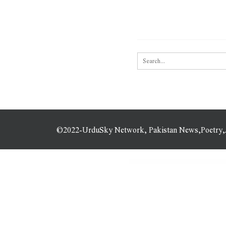
©2022-UrduSky Network, Pakistan News,Poetry,Art
WordPress Plugins
Ninja Popups – Popup Plugin