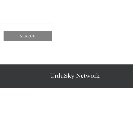
UrduSky Network
Nitan – Fashion WooCommerce WordPress Theme