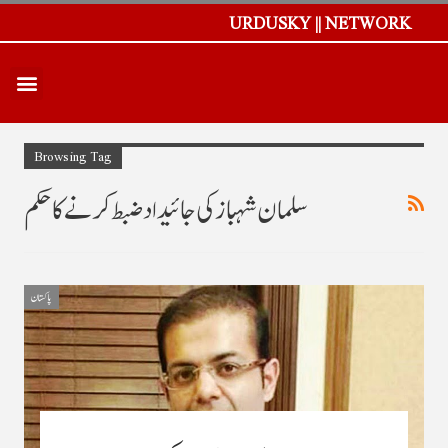
URDUSKY || NETWORK
Browsing Tag
سلمان شہباز کی جائیداد ضبط کرنے کا حکم
پاکستان