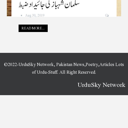
سلمان شہباز کی جائیداد ضبط
Aug 30, 2019
READ MORE...
©2022-UrduSky Network, Pakistan News,Poetry,Articles Lots
of Urdu-Stuff. All Right Reserved.
UrduSky Network
WordPress Plugins
HT QR Code Generator for WordPress
HT Script Pro – Insert Headers and Footers Code
HT Slider Pro For Elementor
HTML5 Audio Player WordPress Plugin
HTML5 Audio Players WordPress Plugins Bundle
HTML5 File Upload
HTML5 Video Player with Playlist & Multiple Skins
HTML5 Video Player WordPress Plugin
Hub – HTML Responsive Multi-Purpose
Template
Hub - Responsive Multi-Purpose WordPress Theme