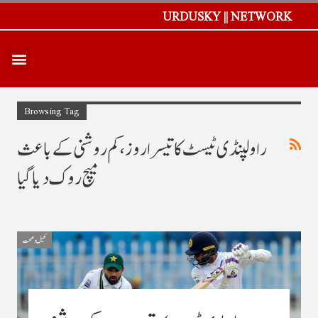
URDUSKY || NETWORK
Browsing Tag
راولپنڈی ٹیسٹ کا تیسرا روز، کم روشنی کے باعث
میچ روک دیا گیا
کھیل و صحت