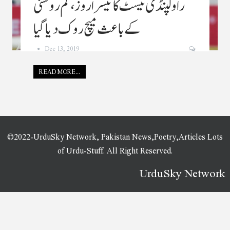
راولپنڈی ٹیسٹ کا تیسرا روز، کم روشنی
کے باعث میچ روک دیا گیا
Dec 13, 2019
READ MORE...
©2022-UrduSky Network, Pakistan News,Poetry,Articles Lots
of Urdu-Stuff. All Right Reserved.
UrduSky Network
WordPress Plugins
OceanWP Sticky Header
OceanWP White Label
OceanWP Woo Popup
Ochiz – Photography & Portfolio Elementor Template Kit
Oconnor - Law, Lawyer & Attorney WordPress Theme
Oconnor – Lawyer & Law Firm WordPress Theme
Octabook appointment scheduling software system for wordpress
Ocularus – Minimal Photography WordPress Theme
ODA — Really Minimal and Strong WordPress Theme
Odear – Multi-Concept Creative WordPress Theme