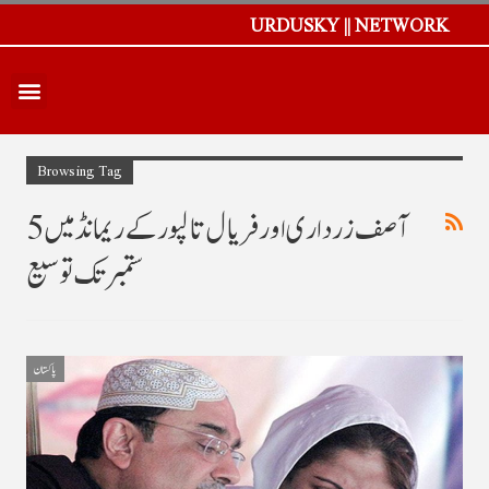
URDUSKY || NETWORK
Browsing Tag
آصف زرداری اور فریال تالپور کے ریمانڈ میں 5
ستمبر تک توسیع
پاکستان