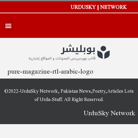
URDUSKY || NETWORK
pure-magazine-rtl-arabic-logo
©2022-UrduSky Network, Pakistan News,Poetry,Articles Lots
of Urdu-Stuff. All Right Reserved.
UrduSky Network
WordPress Plugins
A3trip – Tours & Travels WordPress Theme
Aagan – Agency Startup WordPress Theme
Aaraa – Fashion Shop WordPress Theme
Aarhus – Modern Architecture WordPress Theme
Aarogya - Nutrition & Dietitian WordPress Theme
Aasana – Health and Yoga WordPress Theme
AAWP for AMP
AAWP – The Amazon Affiliate WordPress Plugin
Aball – Creative Agency WordPress Theme
ABBUA Admin WordPress