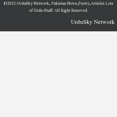
©2022-UrduSky Network, Pakistan News,Poetry,Articles Lots
of Urdu-Stuff. All Right Reserved.
UrduSky Network
WordPress Plugins
WeShop – Multipurpose WooCommerce Theme
Wesper – WordPress Theme for Blogs & Magazines
Westand – Multi Purpose WordPress Theme
Westpac (PayWay Classic API) Payment Gateway WooCommerce Plugin
Westwood – Golf Club & Course Elementor Template Kit
Westy – Responsive Multi-Purpose WordPress Theme
WeTravel – Travel and Tourism Template Kit
Whal – Digital Marketing & SEO WordPress Theme
WhatsApp Chat Support – WordPress Plugin
WhatsApp Chat WordPress