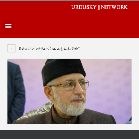
URDUSKY || NETWORK
Return to "طاہر القادری نے سیاست سے ریٹائرمنٹ کا اعلان"