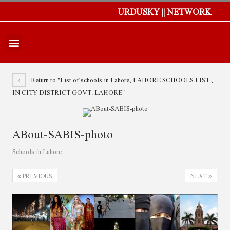
URDUSKY || NETWORK
Return to "List of schools in Lahore, LAHORE SCHOOLS LIST ,
IN CITY DISTRICT GOVT. LAHORE"
ABout-SABIS-photo
Schools in Lahore
PREVIOUS
NEXT