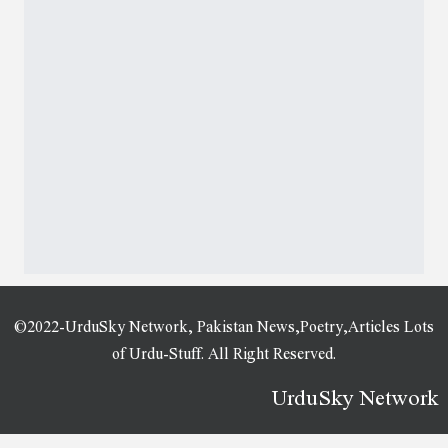
©2022-UrduSky Network, Pakistan News,Poetry,Articles Lots
of Urdu-Stuff. All Right Reserved.
UrduSky Network