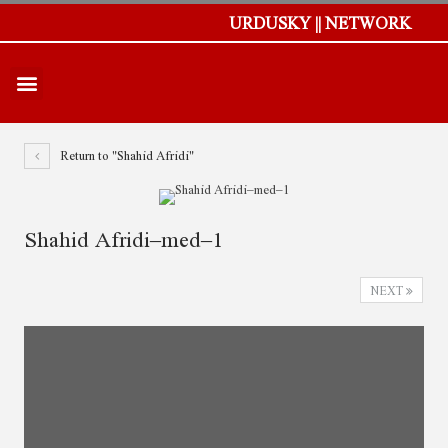
URDUSKY || NETWORK
Return to "Shahid Afridi"
Shahid Afridi–med–1
NEXT