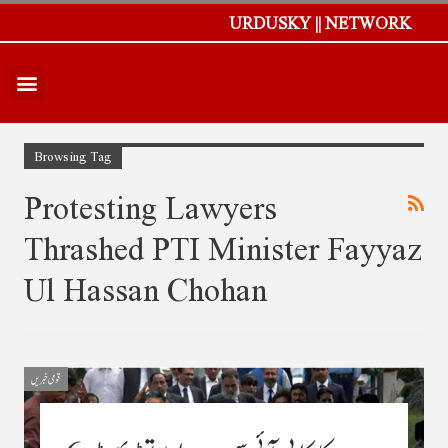
URDUSKY || NETWORK
Browsing Tag
Protesting Lawyers
Thrashed PTI Minister Fayyaz
Ul Hassan Chohan
قومی خبریں