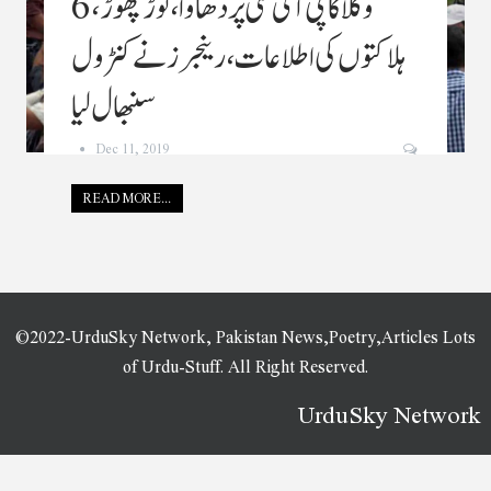
وکلا کا پی آئی سی پردھاوا ،توڑپھوڑ،6
ہلاکتوں کی اطلاعات ،رینجرز نے کنٹرول
سنبھال لیا
Dec 11, 2019
READ MORE...
©2022-UrduSky Network, Pakistan News,Poetry,Articles Lots
of Urdu-Stuff. All Right Reserved.
UrduSky Network
WordPress Plugins
JPS Ajax Post Layout – Addon For WPBakery Page Builder
jQuery Accordion Menu
jQuery Hotspot Plugin with Slideshow
jQuery TimelineXML
JRNY: A Gorgeous & Responsive WordPress Blog Theme
Juana – Fashion Store Elementor Template Kit
Jude | Nail Bar & Beauty Salon WordPress Theme
Judy – Beauty Salon Elementor Template Kit
Juice Bar & Drink Elementor
Template Kit
JuliStudio – Portfolio & Agency Theme