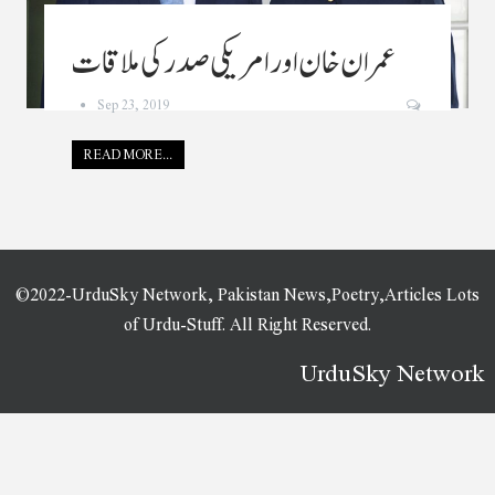
عمران خان اور امریکی صدر کی ملاقات
Sep 23, 2019
READ MORE...
©2022-UrduSky Network, Pakistan News,Poetry,Articles Lots
of Urdu-Stuff. All Right Reserved.
UrduSky Network
WordPress Plugins
CSS Contact Form
CSS Hero PRO
CSS Igniter Aegean Resort WordPress Theme
CSS Igniter Amaryllis WordPress Theme
CSS Igniter Andros WordPressTheme
CSS Igniter Beaute WordPress Theme
CSS Igniter Benson WordPress Theme
CSS Igniter Berliner WordPress Theme
CSS Igniter Blockchain WordPress Theme
CSS Igniter Brittany WordPress Theme