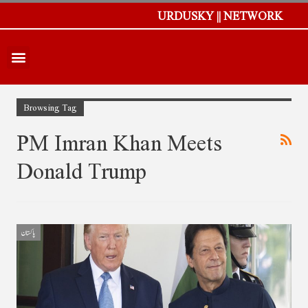
URDUSKY || NETWORK
Browsing Tag
PM Imran Khan Meets
Donald Trump
پاکستان