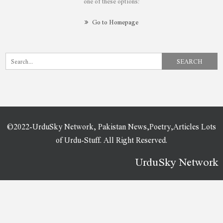
one of these options:
Go to Homepage
©2022-UrduSky Network, Pakistan News,Poetry,Articles Lots
of Urdu-Stuff. All Right Reserved.
UrduSky Network
WordPress Plugins
Gravity Forms Mailchimp Addon
Gravity Forms Mailgun Addon
Gravity Forms Multi-page Navigation
Gravity Forms Nested Forms
Gravity Forms – Pardot Integration | Gravity Forms – Account Engagement Integration
Gravity Forms Partial Entries Addon
Gravity Forms PayPal Commerce Platform AddOn
Gravity Forms Paypal Payments Pro Addon
Gravity Forms Paypal Payments Standard Addon
Gravity Forms Pipe Add-On