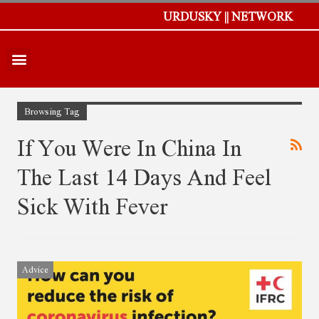
URDUSKY || NETWORK
Browsing Tag
If You Were In China In
The Last 14 Days And Feel
Sick With Fever
Advice