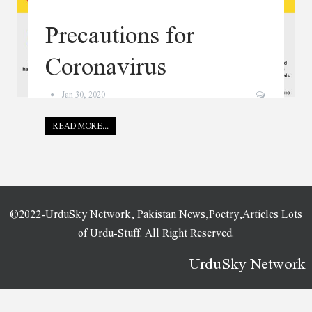
Precautions for
Coronavirus
Jan 30, 2020
READ MORE...
©2022-UrduSky Network, Pakistan News,Poetry,Articles Lots
of Urdu-Stuff. All Right Reserved.
UrduSky Network
WordPress Plugins
Aixor - Marketing Agency
Ajax Search Pro – Live WordPress Search & Filter Plugin
Ajax Search Pro – Live WordPress Search & Filter Plugin
Ajax Tabs – WooCommerce Categories Tab WordPress Plugin
Ajaxer – Ajaxify Your WordPress Site and Comments
Ajzaa – Auto Parts Store WordPress Theme
Akamsi – Personal Influencer Elementor Template Kit
Akcel – Crowdfunding Charity WordPress Theme
Akhash – Broadband & Internet Services Provider WordPress Theme
Aki – Multipurpose Kids WordPress Theme