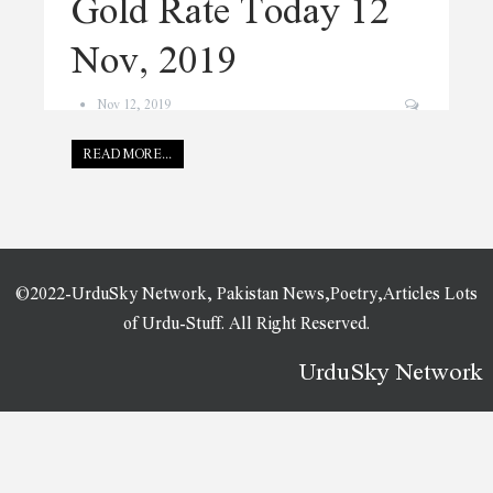
Gold Rate Today 12
Nov, 2019
Nov 12, 2019
READ MORE...
©2022-UrduSky Network, Pakistan News,Poetry,Articles Lots
of Urdu-Stuff. All Right Reserved.
UrduSky Network
WordPress Plugins
Banshee – News & Magazine WordPress Elementor Template Kit
Bar and Pie Charts for Elementor WordPress Plugin
Barata – Fast Food & Burger Elementor Template Kit
Barberia | Salon Responsive WordPress Theme
Baressco – Wine, Vineyard & Winery WordPress Theme
Baressco – Wine, Vineyard & Winery WordPress Theme
Baretta – Paintball & Airsoft Club Elementor
Template Kit
Barhouse – Wooden House Construction and Woodworks WordPress Theme
Baristar – Barista Courses & Training Elementor Template Kit
Barley – Blog & Magazine Elementor Template Kit