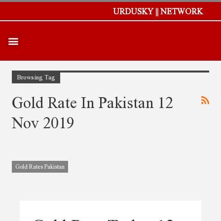
URDUSKY || NETWORK
Browsing Tag
Gold Rate In Pakistan 12
Nov 2019
Gold Rates Pakistan