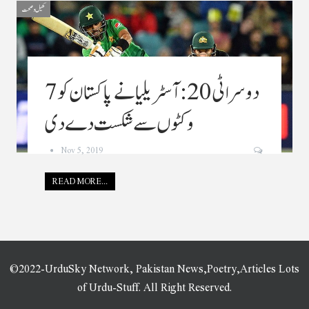
کھیل و صحت
دوسرا ٹی20: آسٹریلیا نے پاکستان کو 7
وکٹوں سے شکست دے دی
Nov 5, 2019
READ MORE...
©2022-UrduSky Network, Pakistan News,Poetry,Articles Lots
of Urdu-Stuff. All Right Reserved.