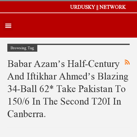
URDUSKY || NETWORK
Browsing Tag
Babar Azam’s Half-Century
And Iftikhar Ahmed’s Blazing
34-Ball 62* Take Pakistan To
150/6 In The Second T20I In
Canberra.