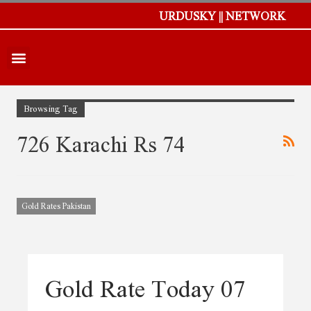
URDUSKY || NETWORK
Browsing Tag
726 Karachi Rs 74
Gold Rates Pakistan
Gold Rate Today 07