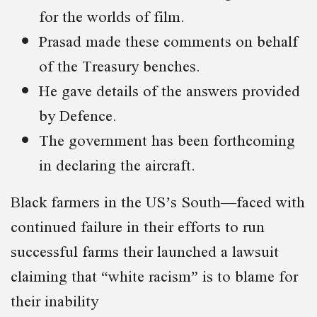
for the worlds of film.
Prasad made these comments on behalf
of the Treasury benches.
He gave details of the answers provided
by Defence.
The government has been forthcoming
in declaring the aircraft.
Black farmers in the US’s South—faced with
continued failure in their efforts to run
successful farms their launched a lawsuit
claiming that “white racism” is to blame for
their inability