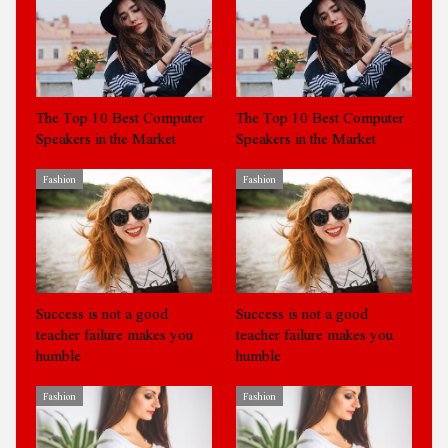
The Top 10 Best Computer
The Top 10 Best Computer
Speakers in the Market
Speakers in the Market
Fashion
Fashion
Success is not a good
Success is not a good
teacher failure makes you
teacher failure makes you
humble
humble
Fashion
Fashion