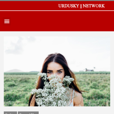
URDUSKY || NETWORK