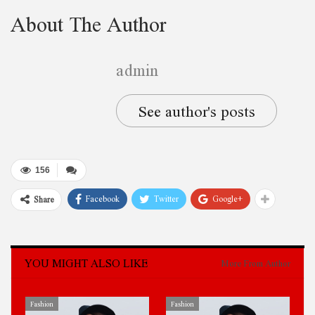
About The Author
admin
See author's posts
156
Facebook
Twitter
Google+
Share
YOU MIGHT ALSO LIKE
More From Author
Fashion
Fashion