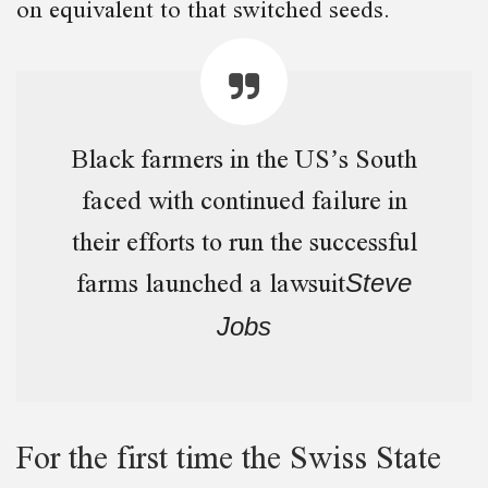
on equivalent to that switched seeds.
Black farmers in the US’s South
faced with continued failure in
their efforts to run the successful
farms launched a lawsuit
Steve
Jobs
For the first time the Swiss State