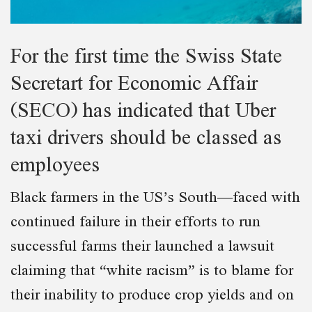
For the first time the Swiss State
Secretart for Economic Affair
(SECO) has indicated that Uber
taxi drivers should be classed as
employees
Black farmers in the US’s South—faced with
continued failure in their efforts to run
successful farms their launched a lawsuit
claiming that “white racism” is to blame for
their inability to produce crop yields and on