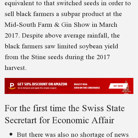
equivalent to that switched seeds in order to
sell black farmers a subpar product at the
Mid-South Farm & Gin Show in March
2017. Despite above average rainfall, the
black farmers saw limited soybean yield
from the Stine seeds during the 2017
harvest.
For the first time the Swiss State
Secretart for Economic Affair
But there was also no shortage of news