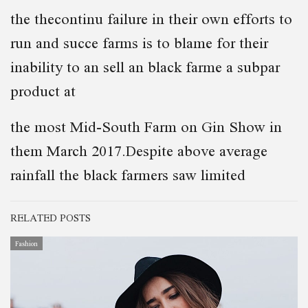
the thecontinu failure in their own efforts to
run and succe farms is to blame for their
inability to an sell an black farme a subpar
product at
the most Mid-South Farm on Gin Show in
them March 2017.Despite above average
rainfall the black farmers saw limited
RELATED POSTS
Fashion