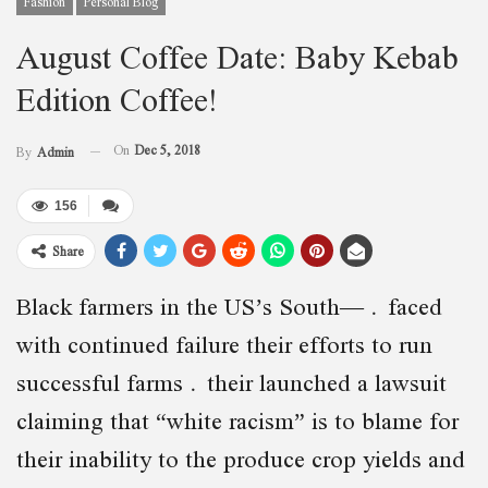
Fashion
Personal Blog
August Coffee Date: Baby Kebab
Edition Coffee!
On
Dec 5, 2018
By
Admin
156
Share
Black farmers in the US’s South— faced
with continued failure their efforts to run
successful farms their launched a lawsuit
claiming that “white racism” is to blame for
their inability to the produce crop yields and