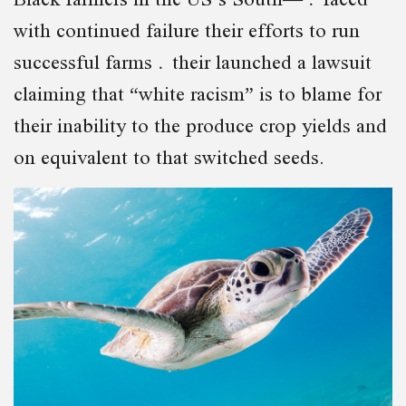
with continued failure their efforts to run
successful farms their launched a lawsuit
claiming that “white racism” is to blame for
their inability to the produce crop yields and
on equivalent to that switched seeds.