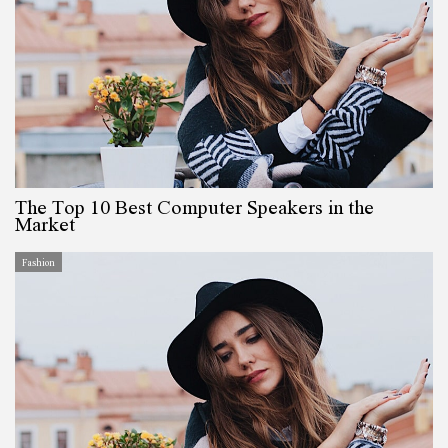
The Top 10 Best Computer Speakers in the
Market
Fashion