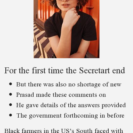
For the first time the Secretart end
But there was also no shortage of new
Prasad made these comments on
He gave details of the answers provided
The government forthcoming in before
Black farmers in the US’s South faced with