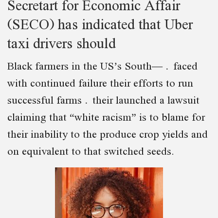
Secretart for Economic Affair
(SECO) has indicated that Uber
taxi drivers should
Black farmers in the US’s South— faced
with continued failure their efforts to run
successful farms their launched a lawsuit
claiming that “white racism” is to blame for
their inability to the produce crop yields and
on equivalent to that switched seeds.