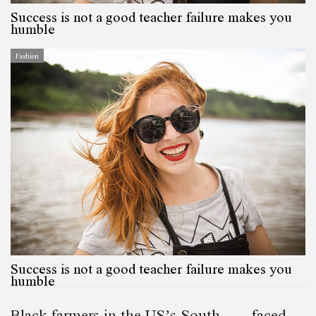
Success is not a good teacher failure makes you
humble
Fashion
Success is not a good teacher failure makes you
humble
Black farmers in the US’s South— faced