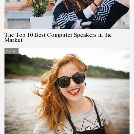
The Top 10 Best Computer Speakers in the
Market
Fashion